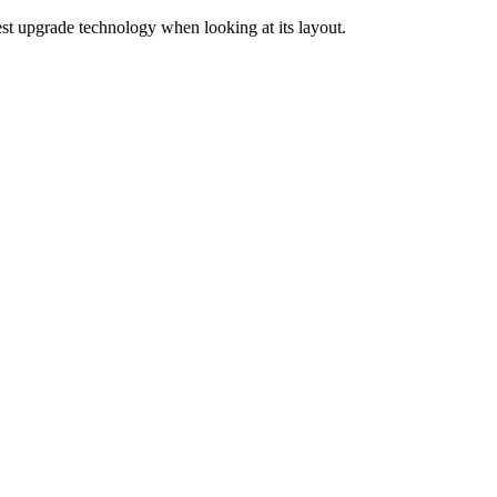
est upgrade technology when looking at its layout.