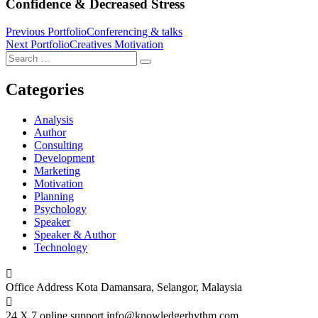
Confidence & Decreased Stress
Post
Previous Portfolio
Conferencing & talks
Next Portfolio
Creatives Motivation
navigation
Search
Search
for:
Categories
Analysis
Author
Consulting
Development
Marketing
Motivation
Planning
Psychology
Speaker
Speaker & Author
Technology
Office Address
Kota Damansara, Selangor, Malaysia
24 X 7 online support
info@knowledgerhythm.com