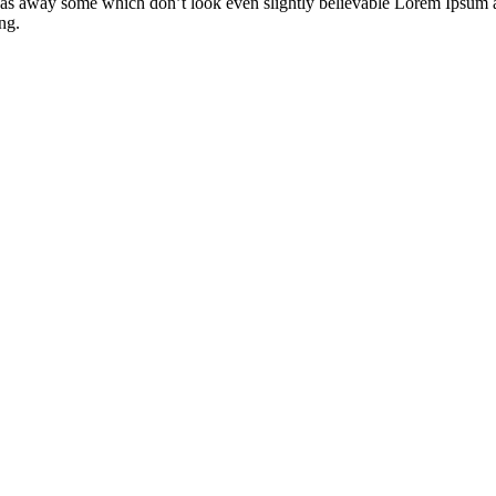
s away some which don’t look even slightly believable Lorem Ipsum as 
ng.