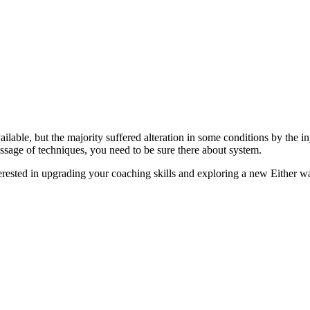
lable, but the majority suffered alteration in some conditions by the i
assage of techniques, you need to be sure there about system.
terested in upgrading your coaching skills and exploring a new Either way