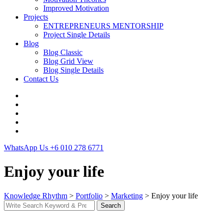
Improved Motivation
Projects
ENTREPRENEURS MENTORSHIP
Project Single Details
Blog
Blog Classic
Blog Grid View
Blog Single Details
Contact Us
WhatsApp Us
+6 010 278 6771
Enjoy your life
Knowledge Rhythm
>
Portfolio
>
Marketing
>
Enjoy your life
Search
Search
for: