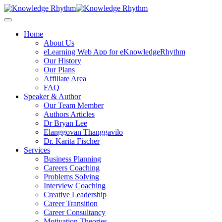
Skip
to
content
Home
About Us
eLearning Web App for eKnowledgeRhythm
Our History
Our Plans
Affiliate Area
FAQ
Speaker & Author
Our Team Member
Authors Articles
Dr Bryan Lee
Elanggovan Thanggavilo
Dr. Karita Fischer
Services
Business Planning
Careers Coaching
Problems Solving
Interview Coaching
Creative Leadership
Career Transition
Career Consultancy
Motivation Theories