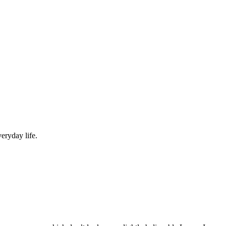
eryday life.