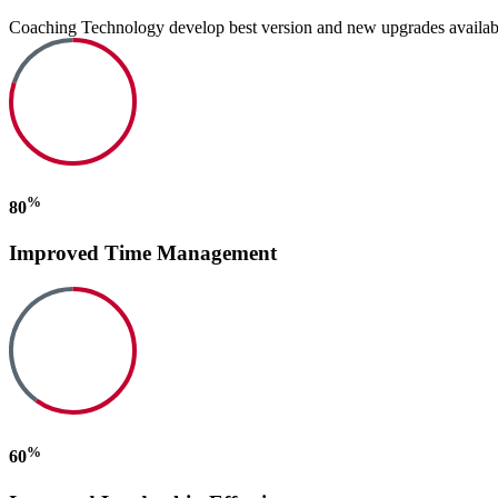
Coaching Technology develop best version and new upgrades available. I
%
80
Improved Time Management
%
60