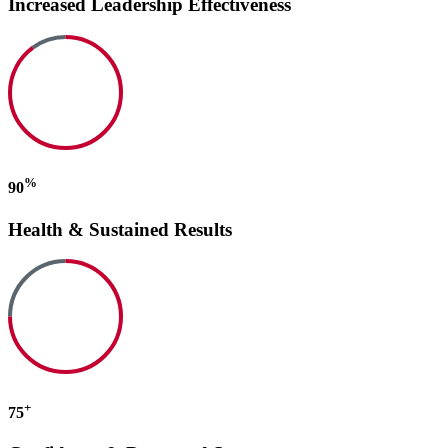
Increased Leadership Effectiveness
%
90
Health & Sustained Results
+
75