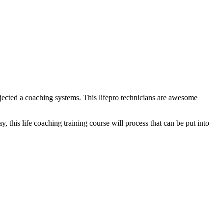
njected a coaching systems. This lifepro technicians are awesome
, this life coaching training course will process that can be put into