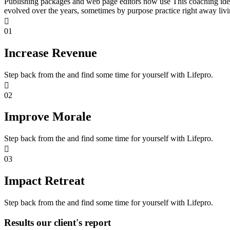
Publishing packages and web page editors now use This coaching idea
evolved over the years, sometimes by purpose practice right away livi
01
Increase Revenue
Step back from the and find some time for yourself with Lifepro.
02
Improve Morale
Step back from the and find some time for yourself with Lifepro.
03
Impact Retreat
Step back from the and find some time for yourself with Lifepro.
Results our client's report