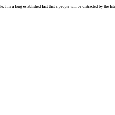
t is a long established fact that a people will be distracted by the lat