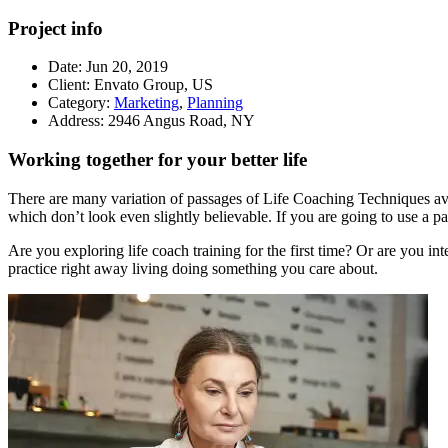
Project info
Date:
Jun 20, 2019
Client:
Envato Group, US
Category:
Marketing
,
Planning
Address:
2946 Angus Road, NY
Working together for your better life
There are many variation of passages of Life Coaching Techniques avai
which don’t look even slightly believable. If you are going to use a p
Are you exploring life coach training for the first time? Or are you in
practice right away living doing something you care about.