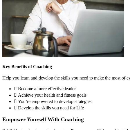
Key Benefits of Coaching
Help you learn and develop the skills you need to make the most of ev
Become a more effective leader
Achieve your health and fitness goals
You’re empowered to develop strategies
Develop the skills you need for Life
Empower Yourself With Coaching