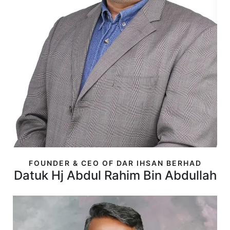
FOUNDER & CEO OF DAR IHSAN BERHAD
Datuk Hj Abdul Rahim Bin Abdullah