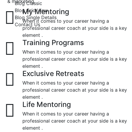
& marketing.
Blog Classic
Blog Grid View
My Mentoring
Blog Single Details
When it comes to your career having a
Contact Us
professional career coach at your side is a key
element .
Training Programs
When it comes to your career having a
professional career coach at your side is a key
element .
Exclusive Retreats
When it comes to your career having a
professional career coach at your side is a key
element .
Life Mentoring
When it comes to your career having a
professional career coach at your side is a key
element .