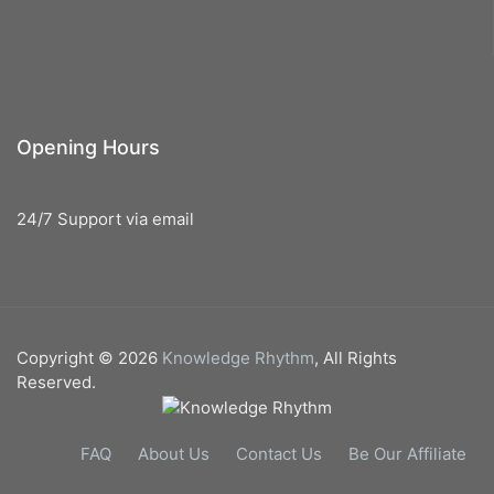
Opening Hours
24/7 Support via email
Copyright © 2026
Knowledge Rhythm
, All Rights
Reserved.
FAQ
About Us
Contact Us
Be Our Affiliate