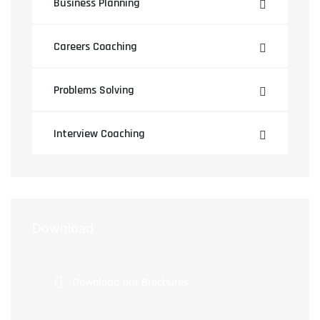
Business Planning
Careers Coaching
Problems Solving
Interview Coaching
Download
Download our Brochures