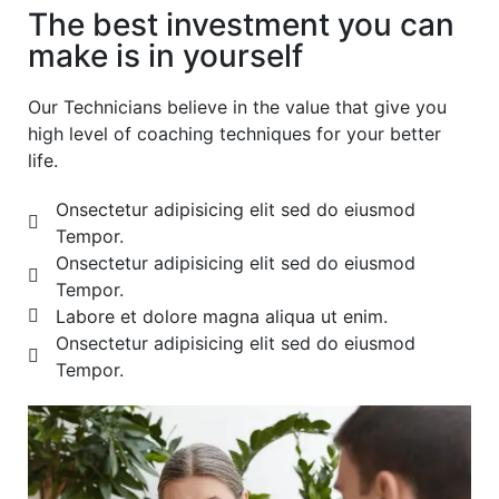
The best investment you can
make is in yourself
Our Technicians believe in the value that give you
high level of coaching techniques for your better
life.
Onsectetur adipisicing elit sed do eiusmod
Tempor.
Onsectetur adipisicing elit sed do eiusmod
Tempor.
Labore et dolore magna aliqua ut enim.
Onsectetur adipisicing elit sed do eiusmod
Tempor.