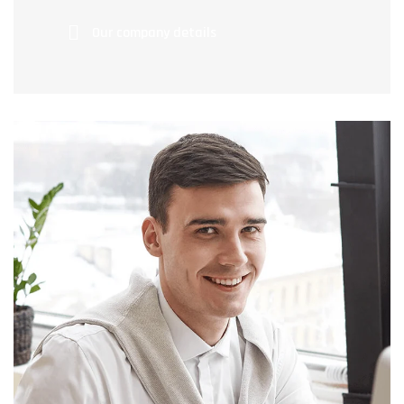
Our company details