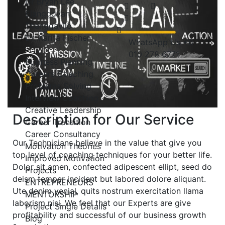
Dr Bryan Lee
Elanggovan
Thanggavilo
Dr. Karita Fischer
WhatsApp Us
+6
Services
010 278 6771
Business Planning
Careers Coaching
Problems Solving
Interview Coaching
Creative Leadership
Description for Our Service
Career Transition
Career Consultancy
Our Technicians believe in the value that give you
Motivation Theories
top level of coaching techniques for your better life.
Improved Motivation
Dolor sit amen, confected adipescent ellipt, seed do
Projects
deism temper incident but labored dolore aliquant.
ENTREPRENEURS
Ute denim venial, quits nostrum exercitation llama
MENTORSHIP
laborism nisi. We feel that our Experts are give
Project Single Details
profitability and successful of our business growth
Blog