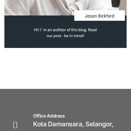
Office Address
Kota Damansara, Selangor,