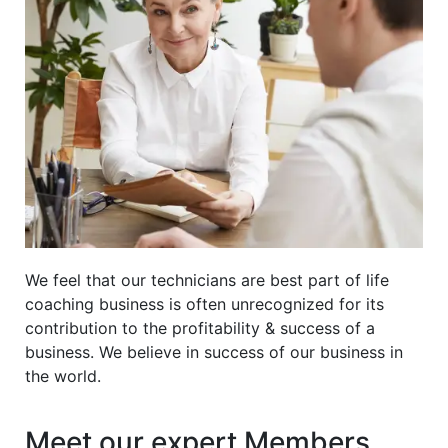
We feel that our technicians are best part of life
coaching business is often unrecognized for its
contribution to the profitability & success of a
business. We believe in success of our business in
the world.
Meet our expert Members