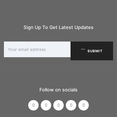
Sign Up To Get Latest Updates
SUBMIT
Follow on socials