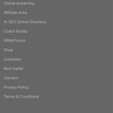
Online eLearning
Affiliate Area
Ai SEO Online Directory
Coach Buddy
KRIM Forum
Shop
Customer
Best Seller
Careers
Privacy Policy
Terms & Conditions