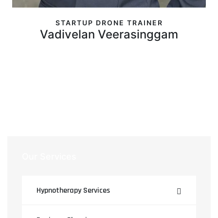
STARTUP DRONE TRAINER
Vadivelan Veerasinggam
Our Services
Hypnotherapy Services