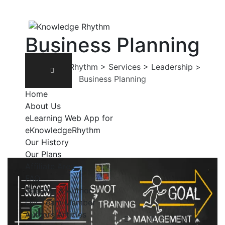
Business Planning
Knowledge Rhythm
>
Services
>
Leadership
>
Business Planning
Home
About Us
eLearning Web App for
eKnowledgeRhythm
Our History
Our Plans
Affiliate Area
FAQ
Speaker & Author
Our Team Member
Authors Articles