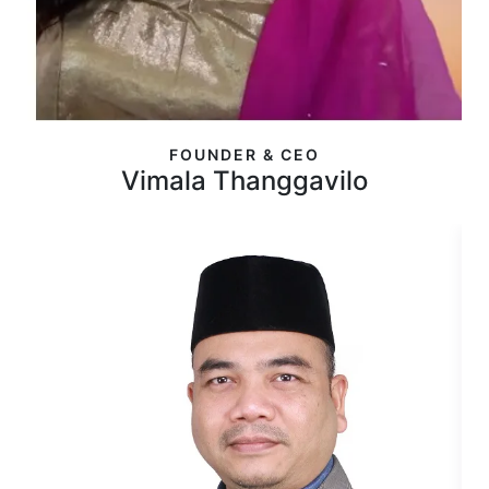
FOUNDER & CEO
Vimala Thanggavilo