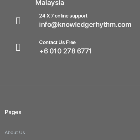
Malaysia
24 X 7 online support
info@knowledgerhythm.com
Contact Us Free
+6 010 278 6771
Pages
About Us