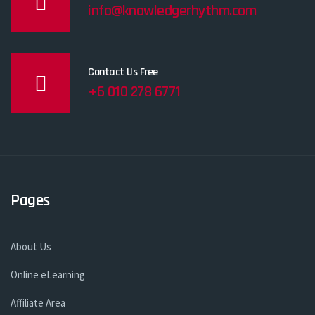
info@knowledgerhythm.com
Contact Us Free
+6 010 278 6771
Pages
About Us
Online eLearning
Affiliate Area