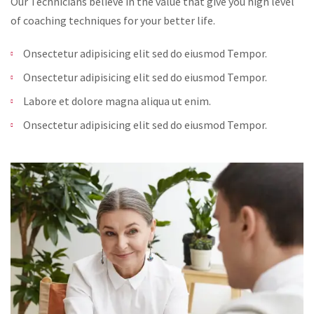
Our Technicians believe in the value that give you high level
of coaching techniques for your better life.
Onsectetur adipisicing elit sed do eiusmod Tempor.
Onsectetur adipisicing elit sed do eiusmod Tempor.
Labore et dolore magna aliqua ut enim.
Onsectetur adipisicing elit sed do eiusmod Tempor.