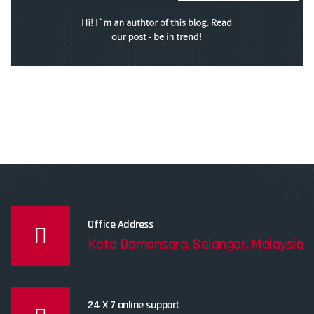
Office Address
Kota Damansara, Selangor, Malaysia
24 X 7 online support