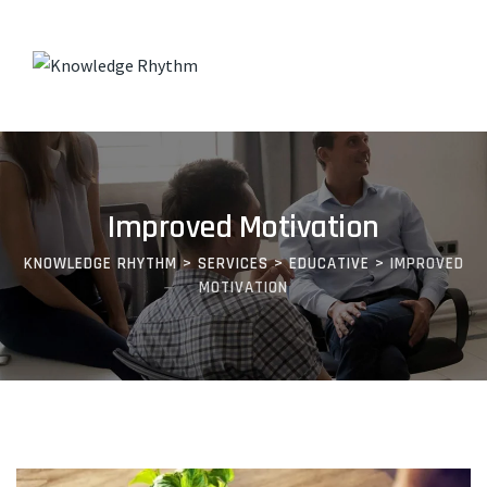
Improved Motivation
KNOWLEDGE RHYTHM
>
SERVICES
>
EDUCATIVE
>
IMPROVED
MOTIVATION