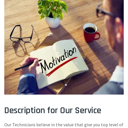
Description for Our Service
Our Technicians believe in the value that give you top level of