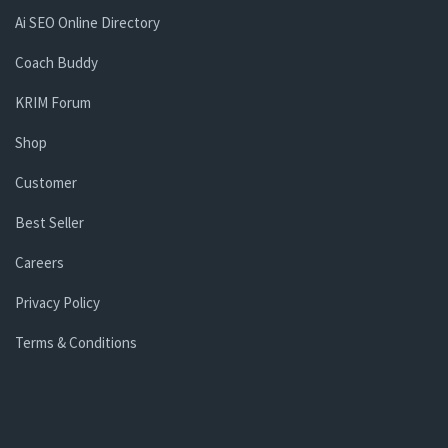
Ai SEO Online Directory
Coach Buddy
KRIM Forum
Shop
Customer
Best Seller
Careers
Privacy Policy
Terms & Conditions