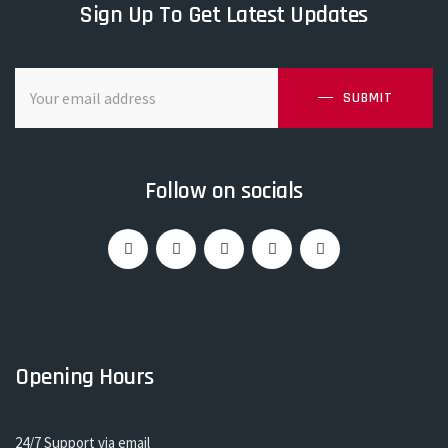
Sign Up To Get Latest Updates
SUBMIT
Follow on socials
Opening Hours
24/7 Support via email