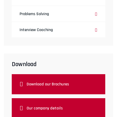
Problems Solving
Interview Coaching
Download
Download our Brochures
Our company details