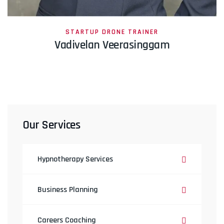
STARTUP DRONE TRAINER
Vadivelan Veerasinggam
Our Services
Hypnotherapy Services
Business Planning
Careers Coaching