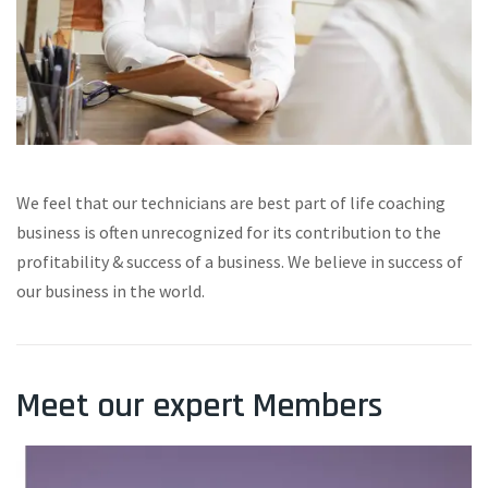
We feel that our technicians are best part of life coaching
business is often unrecognized for its contribution to the
profitability & success of a business. We believe in success of
our business in the world.
Meet our expert Members