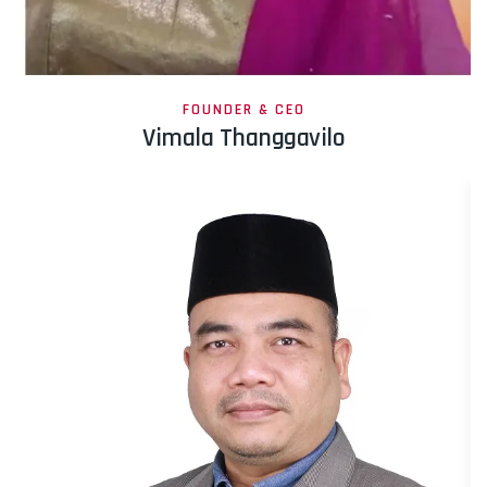
FOUNDER & CEO
Vimala Thanggavilo