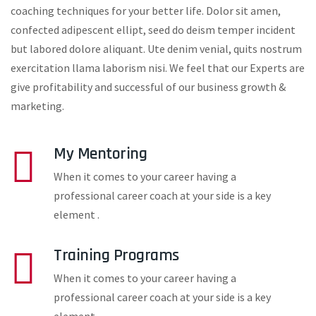
coaching techniques for your better life. Dolor sit amen,
confected adipescent ellipt, seed do deism temper incident
but labored dolore aliquant. Ute denim venial, quits nostrum
exercitation llama laborism nisi. We feel that our Experts are
give profitability and successful of our business growth &
marketing.
My Mentoring
When it comes to your career having a
professional career coach at your side is a key
element .
Training Programs
When it comes to your career having a
professional career coach at your side is a key