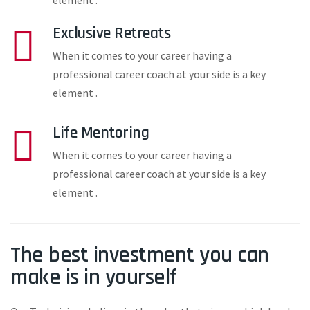
element .
Exclusive Retreats
When it comes to your career having a
professional career coach at your side is a key
element .
Life Mentoring
When it comes to your career having a
professional career coach at your side is a key
element .
The best investment you can
make is in yourself