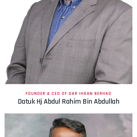
FOUNDER & CEO OF DAR IHSAN BERHAD
Datuk Hj Abdul Rahim Bin Abdullah