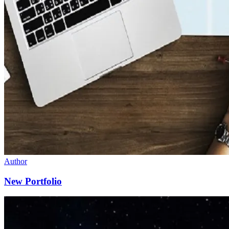
Author
New Portfolio