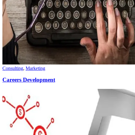
Consulting
,
Marketing
Careers Development