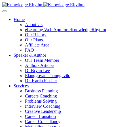
Skip
to
content
Home
About Us
eLearning Web App for eKnowledgeRhythm
Our History
Our Plans
Affiliate Area
FAQ
Speaker & Author
Our Team Member
Authors Articles
Dr Bryan Lee
Elanggovan Thanggavilo
Dr. Karita Fischer
Services
Business Planning
Careers Coaching
Problems Solving
Interview Coaching
Creative Leadership
Career Transition
Career Consultancy
Motivation Theories