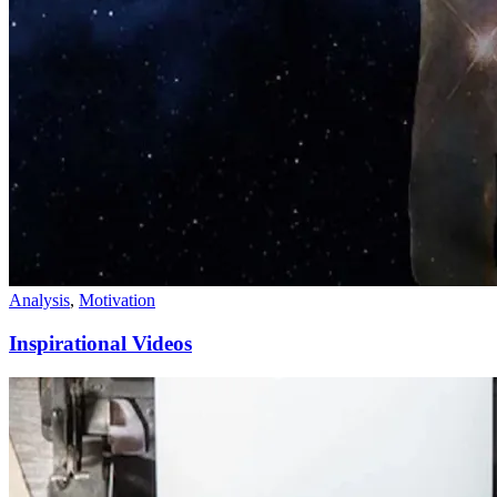
Analysis
,
Motivation
Inspirational Videos