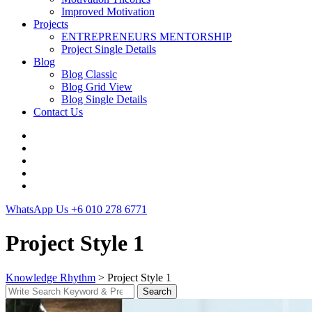
Improved Motivation
Projects
ENTREPRENEURS MENTORSHIP
Project Single Details
Blog
Blog Classic
Blog Grid View
Blog Single Details
Contact Us
WhatsApp Us
+6 010 278 6771
Project Style 1
Knowledge Rhythm
>
Project Style 1
Search
Search
for: