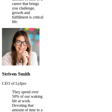
career that brings
you challenge,
growth and
fulfillment is critical
life.
Striven Smith
CEO of Lyfpro
They spend over
50% of our waking
life at work.
Devoting that
amount of time to a