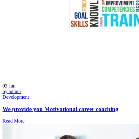
03
Jun
by admin
Development
We provide you Motivational career coaching
Read More