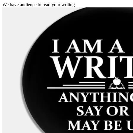
We have audience to read your writing