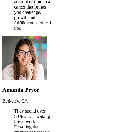
amount of time to a
career that brings
you challenge,
growth and
fulfillment is critical
life.
Amanda Pryor
Berkeley, CA
They spend over
50% of our waking
life at work.
Devoting that