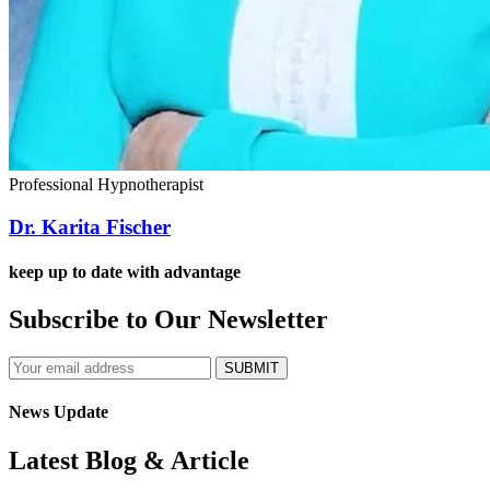
Professional Hypnotherapist
Dr. Karita Fischer
keep up to date with advantage
Subscribe to Our Newsletter
SUBMIT
News Update
Latest Blog & Article