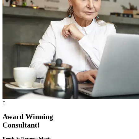
Award Winning
Consultant!
Fresh & Experts Meets