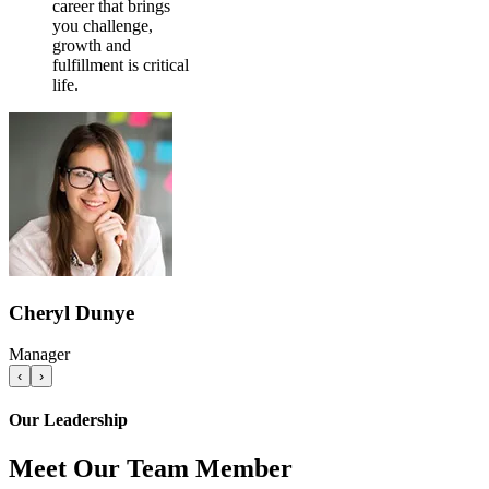
career that brings
you challenge,
growth and
fulfillment is critical
life.
Cheryl Dunye
Manager
‹
›
Our Leadership
Meet Our Team Member