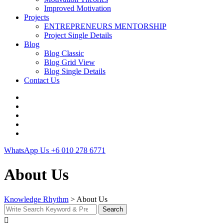
Improved Motivation
Projects
ENTREPRENEURS MENTORSHIP
Project Single Details
Blog
Blog Classic
Blog Grid View
Blog Single Details
Contact Us
WhatsApp Us
+6 010 278 6771
About Us
Knowledge Rhythm
>
About Us
Search
Search
for: