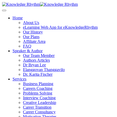
Skip
to
content
Home
About Us
eLearning Web App for eKnowledgeRhythm
Our History
Our Plans
Affiliate Area
FAQ
Speaker & Author
Our Team Member
Authors Articles
Dr Bryan Lee
Elanggovan Thanggavilo
Dr. Karita Fischer
Services
Business Planning
Careers Coaching
Problems Solving
Interview Coaching
Creative Leadership
Career Transition
Career Consultancy
Motivation Theories