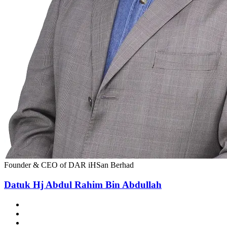
Founder & CEO of DAR iHSan Berhad
Datuk Hj Abdul Rahim Bin Abdullah