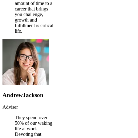
amount of time to a
career that brings
you challenge,
growth and
fulfillment is critical
life.
AndrewJackson
Adviser
They spend over
50% of our waking
life at work.
Devoting that