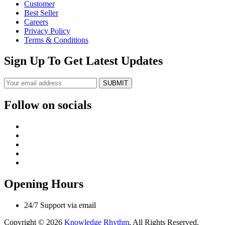
Customer
Best Seller
Careers
Privacy Policy
Terms & Conditions
Sign Up To Get Latest Updates
SUBMIT
Follow on socials
Opening Hours
24/7 Support via email
Copyright © 2026
Knowledge Rhythm
, All Rights Reserved.