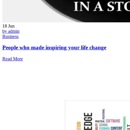
18
Jun
by admin
Business
People who made inspiring your life change
Read More