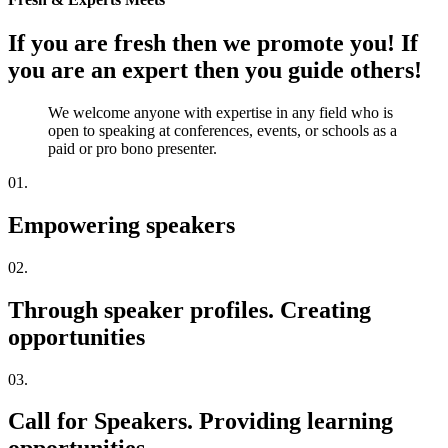
If you are fresh then we promote you! If
you are an expert then you guide others!
We welcome anyone with expertise in any field who is
open to speaking at conferences, events, or schools as a
paid or pro bono presenter.
01.
Empowering speakers
02.
Through speaker profiles. Creating
opportunities
03.
Call for Speakers. Providing learning