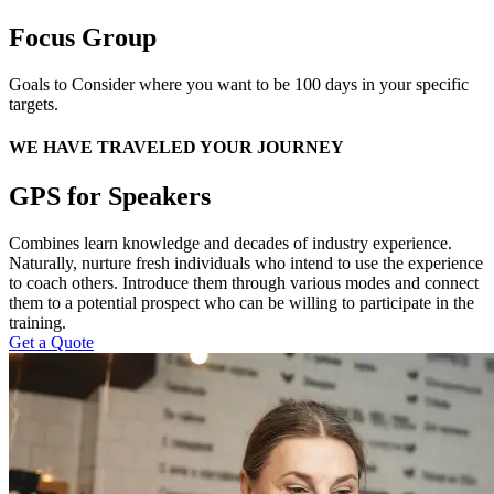
Focus Group
Goals to Consider where you want to be 100 days in your specific
targets.
WE HAVE TRAVELED YOUR JOURNEY
GPS for Speakers
Combines learn knowledge and decades of industry experience.
Naturally, nurture fresh individuals who intend to use the experience
to coach others. Introduce them through various modes and connect
them to a potential prospect who can be willing to participate in the
training.
Get a Quote