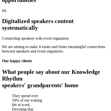
opportunities
04.
Digitalized speakers content
systematically
Connecting speakers with event organizers
We are aiming to make it easier and foster meaningful connections
between speakers and event organizers.
Our happy clients
What people say about our Knowledge
Rhythm
speakers' grandparents' home
They spend over
50% of our waking
life at work.
Devoting that