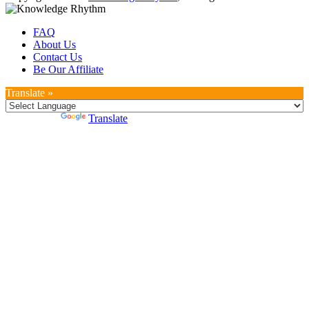
FAQ
About Us
Contact Us
Be Our Affiliate
Translate »
Powered by
Translate