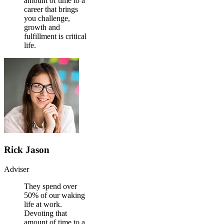
amount of time to a
career that brings
you challenge,
growth and
fulfillment is critical
life.
Rick Jason
Adviser
They spend over
50% of our waking
life at work.
Devoting that
amount of time to a