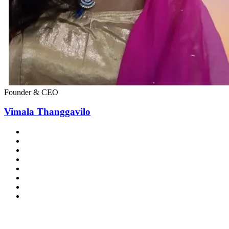
Founder & CEO
Vimala Thanggavilo