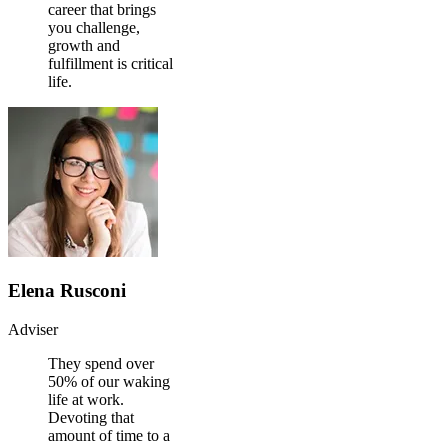
career that brings
you challenge,
growth and
fulfillment is critical
life.
Elena Rusconi
Adviser
They spend over
50% of our waking
life at work.
Devoting that
amount of time to a