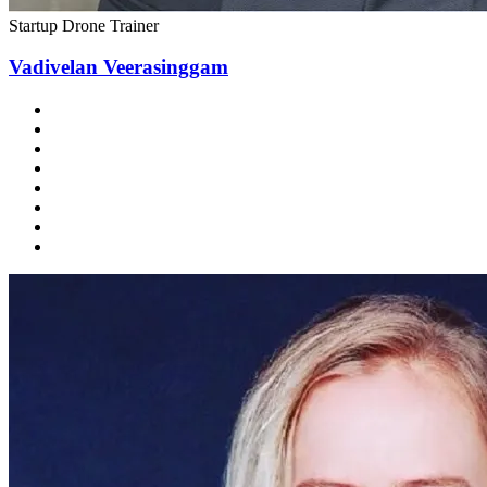
Startup Drone Trainer
Vadivelan Veerasinggam