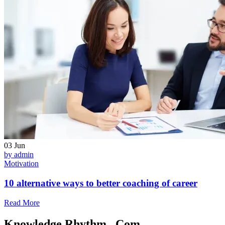
03
Jun
by admin
Motivation
10 alternative ways to better coaching of career
Read More
Knowledge Rhythm . Com