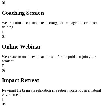
01
Coaching Session
We are Human to Human technology, let's engage in face 2 face
training
02
Online Webinar
We create an online event and host it for the public to join your
seminar
03
Impact Retreat
Rewiring the brain via relaxation in a retreat workshop in a natural
environment
04