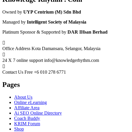
Owned by
UYP Centrium (M) Sdn Bhd
Managed by
Intelligent Society of Malaysia
Platinum Sponsor & Supported by
DAR IHsan Berhad
Office Address
Kota Damansara, Selangor, Malaysia
24 X 7 online support
info@knowledgerhythm.com
Contact Us Free
+6 010 278 6771
Pages
About Us
Online eLearning
Affiliate Area
Ai SEO Online Directory
Coach Buddy
KRIM Forum
Shop