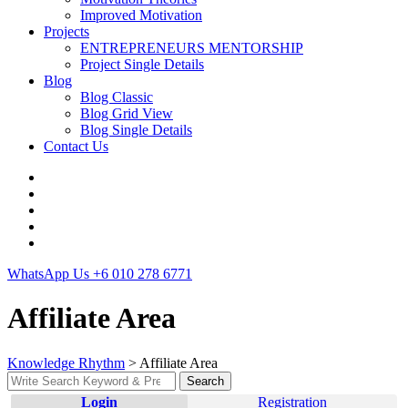
Improved Motivation
Projects
ENTREPRENEURS MENTORSHIP
Project Single Details
Blog
Blog Classic
Blog Grid View
Blog Single Details
Contact Us
WhatsApp Us
+6 010 278 6771
Affiliate Area
Knowledge Rhythm
>
Affiliate Area
Search
Search
for:
Login
Registration