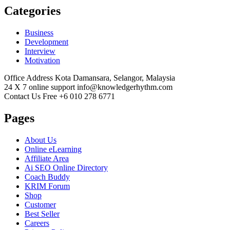
Categories
Business
Development
Interview
Motivation
Office Address
Kota Damansara, Selangor, Malaysia
24 X 7 online support
info@knowledgerhythm.com
Contact Us Free
+6 010 278 6771
Pages
About Us
Online eLearning
Affiliate Area
Ai SEO Online Directory
Coach Buddy
KRIM Forum
Shop
Customer
Best Seller
Careers