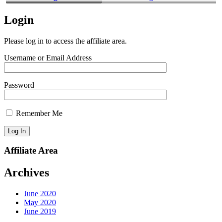
Login
Please log in to access the affiliate area.
Username or Email Address
Password
Remember Me
Affiliate Area
Archives
June 2020
May 2020
June 2019