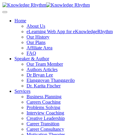
Skip
to
content
Home
About Us
eLearning Web App for eKnowledgeRhythm
Our History
Our Plans
Affiliate Area
FAQ
Speaker & Author
Our Team Member
Authors Articles
Dr Bryan Lee
Elanggovan Thanggavilo
Dr. Karita Fischer
Services
Business Planning
Careers Coaching
Problems Solving
Interview Coaching
Creative Leadership
Career Transition
Career Consultancy
Motivation Theories