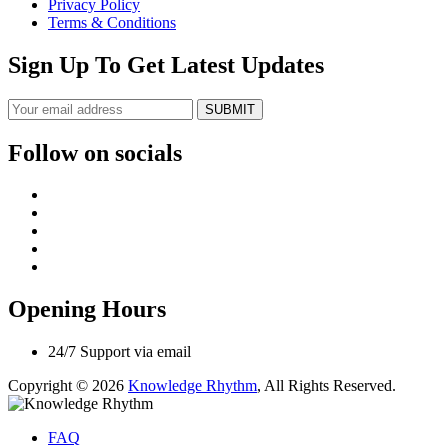
Privacy Policy
Terms & Conditions
Sign Up To Get Latest Updates
SUBMIT
Follow on socials
Opening Hours
24/7 Support via email
Copyright © 2026
Knowledge Rhythm
, All Rights Reserved.
FAQ