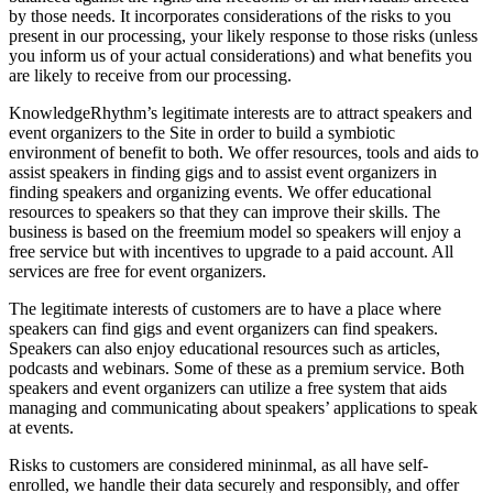
by those needs. It incorporates considerations of the risks to you
present in our processing, your likely response to those risks (unless
you inform us of your actual considerations) and what benefits you
are likely to receive from our processing.
KnowledgeRhythm’s legitimate interests are to attract speakers and
event organizers to the Site in order to build a symbiotic
environment of benefit to both. We offer resources, tools and aids to
assist speakers in finding gigs and to assist event organizers in
finding speakers and organizing events. We offer educational
resources to speakers so that they can improve their skills. The
business is based on the freemium model so speakers will enjoy a
free service but with incentives to upgrade to a paid account. All
services are free for event organizers.
The legitimate interests of customers are to have a place where
speakers can find gigs and event organizers can find speakers.
Speakers can also enjoy educational resources such as articles,
podcasts and webinars. Some of these as a premium service. Both
speakers and event organizers can utilize a free system that aids
managing and communicating about speakers’ applications to speak
at events.
Risks to customers are considered mininmal, as all have self-
enrolled, we handle their data securely and responsibly, and offer