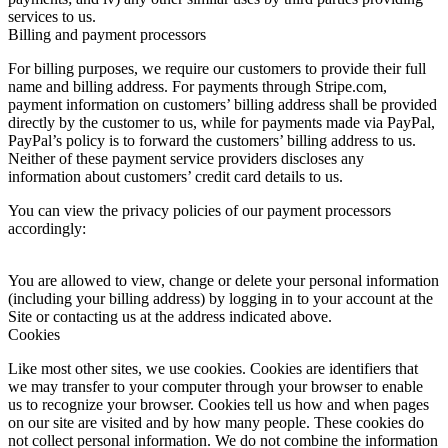
services to us.
Billing and payment processors
For billing purposes, we require our customers to provide their full
name and billing address. For payments through Stripe.com,
payment information on customers’ billing address shall be provided
directly by the customer to us, while for payments made via PayPal,
PayPal’s policy is to forward the customers’ billing address to us.
Neither of these payment service providers discloses any
information about customers’ credit card details to us.
You can view the privacy policies of our payment processors
accordingly:
You are allowed to view, change or delete your personal information
(including your billing address) by logging in to your account at the
Site or contacting us at the address indicated above.
Cookies
Like most other sites, we use cookies. Cookies are identifiers that
we may transfer to your computer through your browser to enable
us to recognize your browser. Cookies tell us how and when pages
on our site are visited and by how many people. These cookies do
not collect personal information. We do not combine the information