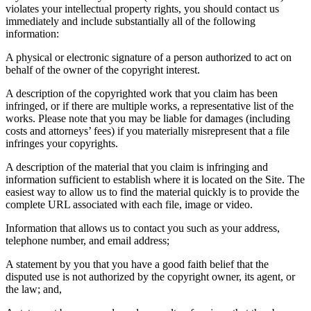
violates your intellectual property rights, you should contact us
immediately and include substantially all of the following
information:
A physical or electronic signature of a person authorized to act on
behalf of the owner of the copyright interest.
A description of the copyrighted work that you claim has been
infringed, or if there are multiple works, a representative list of the
works. Please note that you may be liable for damages (including
costs and attorneys’ fees) if you materially misrepresent that a file
infringes your copyrights.
A description of the material that you claim is infringing and
information sufficient to establish where it is located on the Site. The
easiest way to allow us to find the material quickly is to provide the
complete URL associated with each file, image or video.
Information that allows us to contact you such as your address,
telephone number, and email address;
A statement by you that you have a good faith belief that the
disputed use is not authorized by the copyright owner, its agent, or
the law; and,