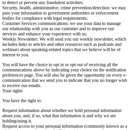
to detect or prevent any fraudulent activities;
Security, health, administrative, crime prevention/detection: we may
pass your information to government authorities or enforcement
bodies for compliance with legal requirements;
Customer Services communications: we use your data to manage
our relationship with you as our customer and to improve our
services and enhance your experience with us;
Weekly Newsletter: We will send you our weekly newsletter, which
includes links to articles and other resources such as podcasts and
webinars about speaking-related topics that we believe will be of
interest to you.
You will have the choice to opt in or opt out of receiving all the
communications above by indicating your choice on the notification
preferences page. You will also be given the opportunity on every e-
communication that we send you to indicate that you no longer wish
to receive our emails.
Your rights
You have the right to:
Request information about whether we hold personal information
about you, and, if so, what that information is and why we are
holding/using it.
Request access to your personal information (commonly known as a