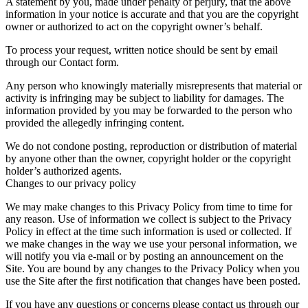
A statement by you, made under penalty of perjury, that the above
information in your notice is accurate and that you are the copyright
owner or authorized to act on the copyright owner’s behalf.
To process your request, written notice should be sent by email
through our Contact form.
Any person who knowingly materially misrepresents that material or
activity is infringing may be subject to liability for damages. The
information provided by you may be forwarded to the person who
provided the allegedly infringing content.
We do not condone posting, reproduction or distribution of material
by anyone other than the owner, copyright holder or the copyright
holder’s authorized agents.
Changes to our privacy policy
We may make changes to this Privacy Policy from time to time for
any reason. Use of information we collect is subject to the Privacy
Policy in effect at the time such information is used or collected. If
we make changes in the way we use your personal information, we
will notify you via e-mail or by posting an announcement on the
Site. You are bound by any changes to the Privacy Policy when you
use the Site after the first notification that changes have been posted.
If you have any questions or concerns please contact us through our