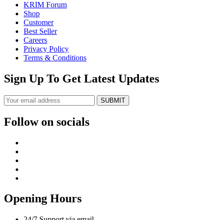
KRIM Forum
Shop
Customer
Best Seller
Careers
Privacy Policy
Terms & Conditions
Sign Up To Get Latest Updates
SUBMIT
Follow on socials
Opening Hours
24/7 Support via email