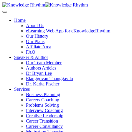
Skip
to
content
Home
About Us
eLearning Web App for eKnowledgeRhythm
Our History
Our Plans
Affiliate Area
FAQ
Speaker & Author
Our Team Member
Authors Articles
Dr Bryan Lee
Elanggovan Thanggavilo
Dr. Karita Fischer
Services
Business Planning
Careers Coaching
Problems Solving
Interview Coaching
Creative Leadership
Career Transition
Career Consultancy
Motivation Theories