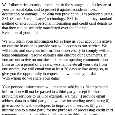
We follow strict security procedures in the storage and disclosure of
your personal data, and to protect it against accidental loss,
destruction or damage. The data you provide to us is protected using
SSL (Secure Socket Layer) technology. SSL is the industry standard
method of encrypting personal information and credit card details so
that they can be securely transferred over the Internet.
Retention of your data
We will retain your information for as long as your account is active
on our site in order to provide you with access to our service. We
will retain and use your information as necessary to comply with our
legal obligations, resolve disputes and enforce our agreements. If
you are not active on our site and are not opening communications
from us for a period of 2 years, we shall delete all your data from
our system. We will email you at least 30 days before doing so, to
give you the opportunity to request that we retain your data.
With whom do we share your data?
Your personal information will never be sold by us. Your personal
information will not be passed to a third party except for those
providing services to us. For example, we may: i) provide email
address data to a third party that we use for sending newsletters; ii)
give access to web developers to improve our service; iii) give
information to a third party for the purposes of processing credit card
payments; and iv) any other similar uses by third parties providing