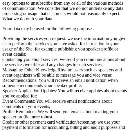
easy options to unsubscribe from any or all of the various methods
of communication. We consider that we do not undertake any data
processing or usage that customers would not reasonably expect.
What we do with your data
Your data may be used for the following purposes:
Providing the services you request: we use the information you give
us to perform the services you have asked for in relation to your
usage of the Site, for example publishing you speaker profile or
event details;
Contacting you about services: we send you communications about
the services we offer and any changes to such services;
Messaging: Other KnowledgeRhythm users such as speakers and
event organizers will be able to message you and vice versa;
Recommendations: You will receive an email notification when
someone recommends your speaker profile;
Speaker Application Updates: You will receive updates about events
you’ve applied for;
Event Comments: You will receive email notifications about
comments on your events;
Profile Reminders: We will send you emails about making your
speaker profile more robust.
Credit or other payment card verification/screening: we use your
payment information for accounting, billing and audit purposes and