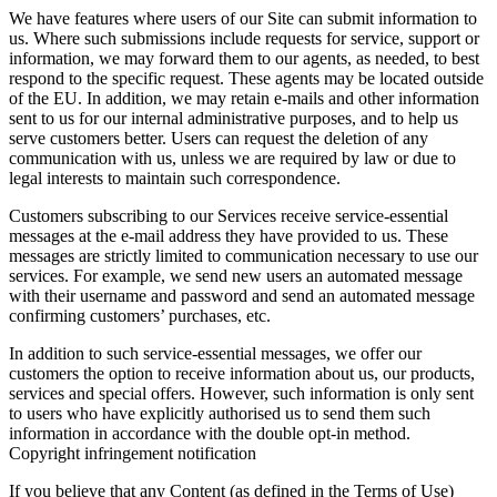
We have features where users of our Site can submit information to
us. Where such submissions include requests for service, support or
information, we may forward them to our agents, as needed, to best
respond to the specific request. These agents may be located outside
of the EU. In addition, we may retain e-mails and other information
sent to us for our internal administrative purposes, and to help us
serve customers better. Users can request the deletion of any
communication with us, unless we are required by law or due to
legal interests to maintain such correspondence.
Customers subscribing to our Services receive service-essential
messages at the e-mail address they have provided to us. These
messages are strictly limited to communication necessary to use our
services. For example, we send new users an automated message
with their username and password and send an automated message
confirming customers’ purchases, etc.
In addition to such service-essential messages, we offer our
customers the option to receive information about us, our products,
services and special offers. However, such information is only sent
to users who have explicitly authorised us to send them such
information in accordance with the double opt-in method.
Copyright infringement notification
If you believe that any Content (as defined in the Terms of Use)