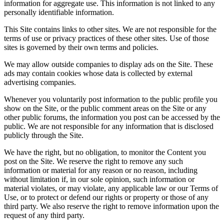
information for aggregate use. This information is not linked to any
personally identifiable information.
This Site contains links to other sites. We are not responsible for the
terms of use or privacy practices of these other sites. Use of those
sites is governed by their own terms and policies.
We may allow outside companies to display ads on the Site. These
ads may contain cookies whose data is collected by external
advertising companies.
Whenever you voluntarily post information to the public profile you
show on the Site, or the public comment areas on the Site or any
other public forums, the information you post can be accessed by the
public. We are not responsible for any information that is disclosed
publicly through the Site.
We have the right, but no obligation, to monitor the Content you
post on the Site. We reserve the right to remove any such
information or material for any reason or no reason, including
without limitation if, in our sole opinion, such information or
material violates, or may violate, any applicable law or our Terms of
Use, or to protect or defend our rights or property or those of any
third party. We also reserve the right to remove information upon the
request of any third party.