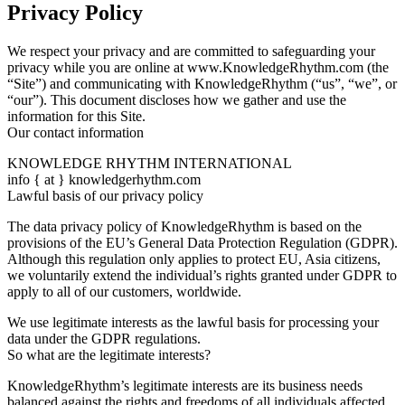
Privacy Policy
We respect your privacy and are committed to safeguarding your
privacy while you are online at www.KnowledgeRhythm.com (the
“Site”) and communicating with KnowledgeRhythm (“us”, “we”, or
“our”). This document discloses how we gather and use the
information for this Site.
Our contact information
KNOWLEDGE RHYTHM INTERNATIONAL
info { at } knowledgerhythm.com
Lawful basis of our privacy policy
The data privacy policy of KnowledgeRhythm is based on the
provisions of the EU’s General Data Protection Regulation (GDPR).
Although this regulation only applies to protect EU, Asia citizens,
we voluntarily extend the individual’s rights granted under GDPR to
apply to all of our customers, worldwide.
We use legitimate interests as the lawful basis for processing your
data under the GDPR regulations.
So what are the legitimate interests?
KnowledgeRhythm’s legitimate interests are its business needs
balanced against the rights and freedoms of all individuals affected