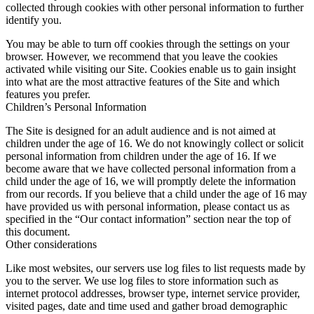
collected through cookies with other personal information to further
identify you.
You may be able to turn off cookies through the settings on your
browser. However, we recommend that you leave the cookies
activated while visiting our Site. Cookies enable us to gain insight
into what are the most attractive features of the Site and which
features you prefer.
Children’s Personal Information
The Site is designed for an adult audience and is not aimed at
children under the age of 16. We do not knowingly collect or solicit
personal information from children under the age of 16. If we
become aware that we have collected personal information from a
child under the age of 16, we will promptly delete the information
from our records. If you believe that a child under the age of 16 may
have provided us with personal information, please contact us as
specified in the “Our contact information” section near the top of
this document.
Other considerations
Like most websites, our servers use log files to list requests made by
you to the server. We use log files to store information such as
internet protocol addresses, browser type, internet service provider,
visited pages, date and time used and gather broad demographic