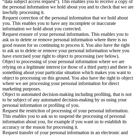
“data subject access request”). This enables you to receive a copy of
the personal information we hold about you and to check that we are
lawfully processing it.
Request correction of the personal information that we hold about
you. This enables you to have any incomplete or inaccurate
information we hold about you corrected.
Request erasure of your personal information. This enables you to
ask us to delete or remove personal information where there is no
good reason for us continuing to process it. You also have the right
to ask us to delete or remove your personal information where you
have exercised your right to object to processing (see below).
Object to processing of your personal information where we are
relying on a legitimate interest (or those of a third party) and there is
something about your particular situation which makes you want to
object to processing on this ground. You also have the right to object
where we are processing your personal information for direct
marketing purposes.
Object to automated decision-making including profiling, that is not
to be subject of any automated decision-making by us using your
personal information or profiling of you.
Request the restriction of processing of your personal information.
This enables you to ask us to suspend the processing of personal
information about you, for example if you want us to establish its
accuracy or the reason for processing it.
Request transfer of your personal information in an electronic and