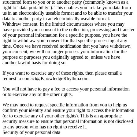
structured form to you or to another party (commonly known as a
right to “data portability”). This enables you to take your data from
us in an electronically useable format and to be able to transfer your
data to another party in an electronically useable format.
Withdraw consent. In the limited circumstances where you may
have provided your consent to the collection, processing and transfer
of your personal information for a specific purpose, you have the
right to withdraw your consent for that specific processing at any
time. Once we have received notification that you have withdrawn
your consent, we will no longer process your information for the
purpose or purposes you originally agreed to, unless we have
another lawful basis for doing so.
If you want to exercise any of these rights, then please email a
request to contact@KnowledgeRhythm.com.
You will not have to pay a fee to access your personal information
or to exercise any of the other rights.
We may need to request specific information from you to help us
confirm your identity and ensure your right to access the information
(or to exercise any of your other rights). This is an appropriate
security measure to ensure that personal information is not disclosed
to any person who has no right to receive it.
Security of your personal data