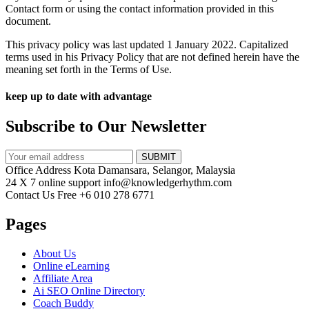
Contact form or using the contact information provided in this
document.
This privacy policy was last updated 1 January 2022. Capitalized
terms used in his Privacy Policy that are not defined herein have the
meaning set forth in the Terms of Use.
keep up to date with advantage
Subscribe to Our Newsletter
SUBMIT
Office Address
Kota Damansara, Selangor, Malaysia
24 X 7 online support
info@knowledgerhythm.com
Contact Us Free
+6 010 278 6771
Pages
About Us
Online eLearning
Affiliate Area
Ai SEO Online Directory
Coach Buddy