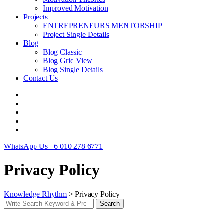
Improved Motivation
Projects
ENTREPRENEURS MENTORSHIP
Project Single Details
Blog
Blog Classic
Blog Grid View
Blog Single Details
Contact Us
WhatsApp Us
+6 010 278 6771
Privacy Policy
Knowledge Rhythm
>
Privacy Policy
Search
Search
for: