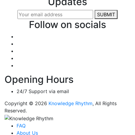
Updates
SUBMIT
Follow on socials
Opening Hours
24/7 Support via email
Copyright © 2026
Knowledge Rhythm
, All Rights
Reserved.
FAQ
About Us