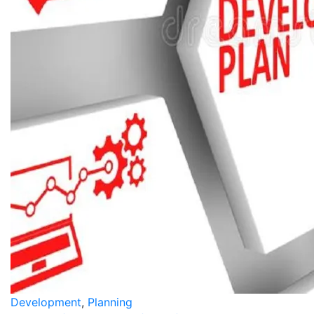
Development
,
Planning