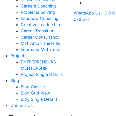
Careers Coaching
Problems Solving
WhatsApp Us
+6 010
Interview Coaching
278 6771
Creative Leadership
Career Transition
Career Consultancy
Motivation Theories
Improved Motivation
Projects
ENTREPRENEURS
MENTORSHIP
Project Single Details
Blog
Blog Classic
Blog Grid View
Blog Single Details
Contact Us