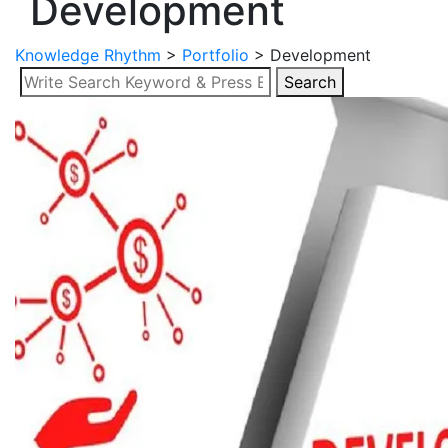
Development
Knowledge Rhythm
>
Portfolio
>
Development
Search
Search
for: