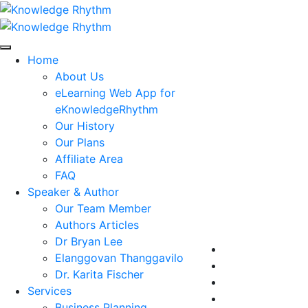
Skip
to
content
Home
About Us
eLearning Web App for
eKnowledgeRhythm
Our History
Our Plans
Affiliate Area
FAQ
Speaker & Author
Our Team Member
Authors Articles
Dr Bryan Lee
Elanggovan Thanggavilo
Dr. Karita Fischer
Services
Business Planning