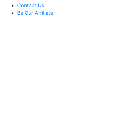
Contact Us
Be Our Affiliate