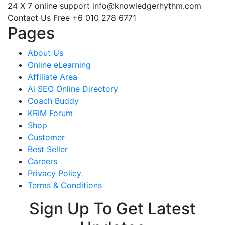
24 X 7 online support
info@knowledgerhythm.com
Contact Us Free
+6 010 278 6771
Pages
About Us
Online eLearning
Affiliate Area
Ai SEO Online Directory
Coach Buddy
KRIM Forum
Shop
Customer
Best Seller
Careers
Privacy Policy
Terms & Conditions
Sign Up To Get Latest