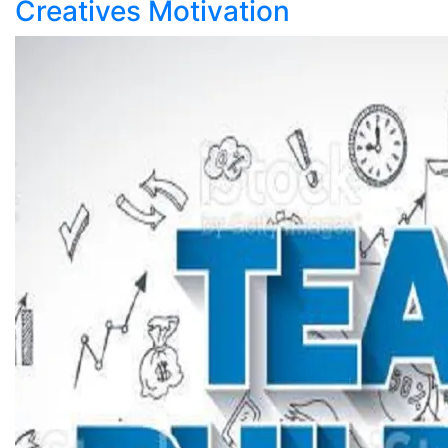
Creatives Motivation