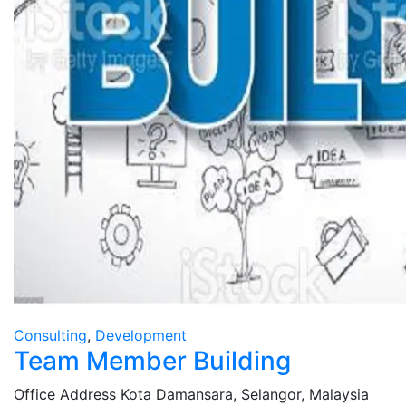
Consulting
,
Development
Team Member Building
Office Address
Kota Damansara, Selangor, Malaysia