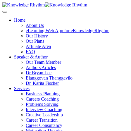
Skip
to
content
Home
About Us
eLearning Web App for eKnowledgeRhythm
Our History
Our Plans
Affiliate Area
FAQ
Speaker & Author
Our Team Member
Authors Articles
Dr Bryan Lee
Elanggovan Thanggavilo
Dr. Karita Fischer
Services
Business Planning
Careers Coaching
Problems Solving
Interview Coaching
Creative Leadership
Career Transition
Career Consultancy
Motivation Theories