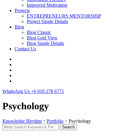
Improved Motivation
Projects
ENTREPRENEURS MENTORSHIP
Project Single Details
Blog
Blog Classic
Blog Grid View
Blog Single Details
Contact Us
WhatsApp Us
+6 010 278 6771
Psychology
Knowledge Rhythm
>
Portfolio
>
Psychology
Search
Search
for: