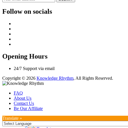
Follow on socials
Opening Hours
24/7 Support via email
Copyright © 2026
Knowledge Rhythm
, All Rights Reserved.
FAQ
About Us
Contact Us
Be Our Affiliate
Translate »