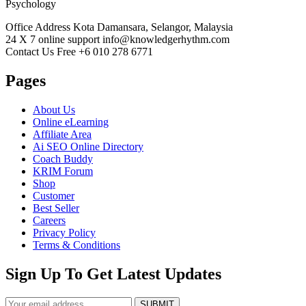
Psychology
Office Address
Kota Damansara, Selangor, Malaysia
24 X 7 online support
info@knowledgerhythm.com
Contact Us Free
+6 010 278 6771
Pages
About Us
Online eLearning
Affiliate Area
Ai SEO Online Directory
Coach Buddy
KRIM Forum
Shop
Customer
Best Seller
Careers
Privacy Policy
Terms & Conditions
Sign Up To Get Latest Updates
SUBMIT