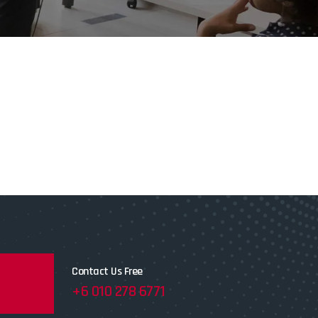
Contact Us Free
+6 010 278 6771