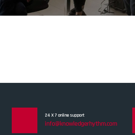
24 X 7 online support
info@knowledgerhythm.com