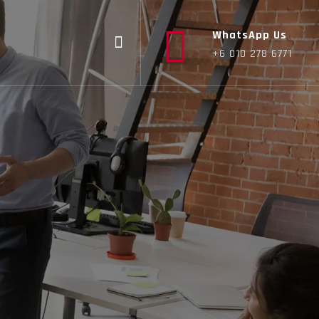
WhatsApp Us
+6 010 278 6771