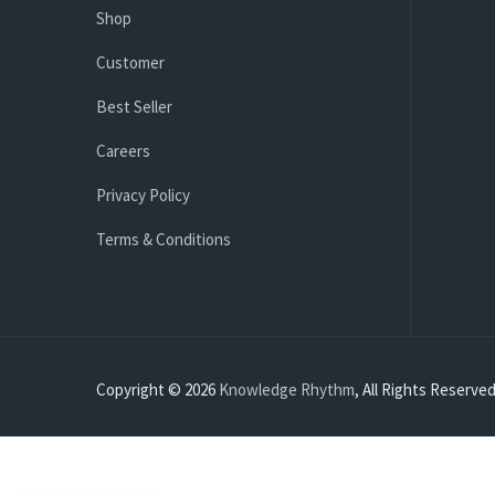
Shop
Customer
Best Seller
Careers
Privacy Policy
Terms & Conditions
Copyright © 2026
Knowledge Rhythm
, All Rights Reserved