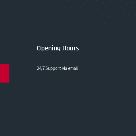
Opening Hours
24/7 Support via email