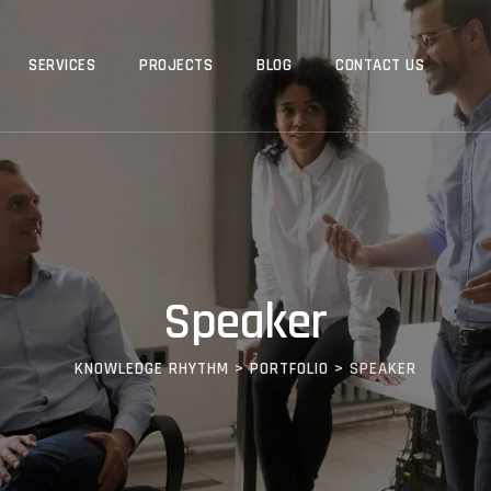
SERVICES
PROJECTS
BLOG
CONTACT US
Speaker
KNOWLEDGE RHYTHM
>
PORTFOLIO
>
SPEAKER