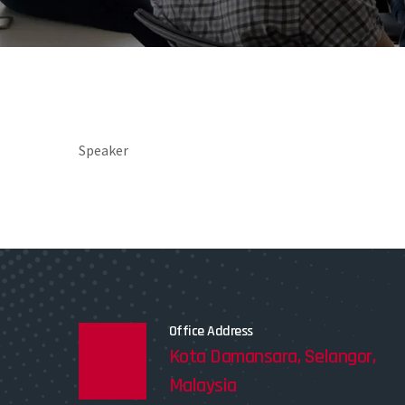
Speaker
Office Address
Kota Damansara, Selangor,
Malaysia