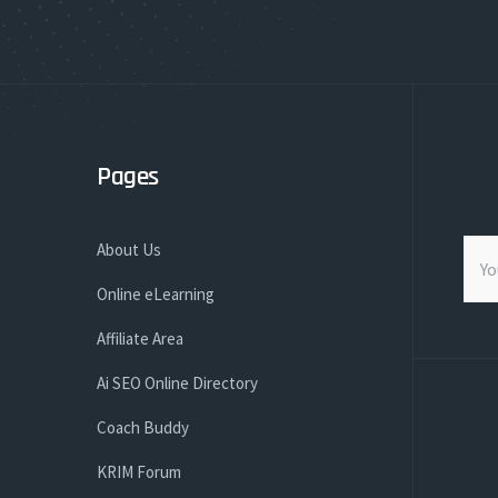
Pages
About Us
Online eLearning
Affiliate Area
Ai SEO Online Directory
Coach Buddy
KRIM Forum