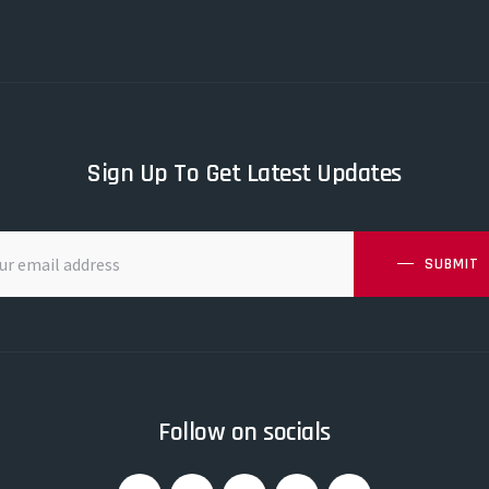
Sign Up To Get Latest Updates
SUBMIT
Follow on socials