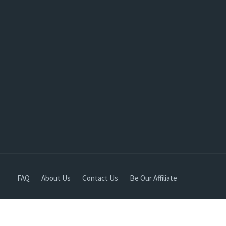
FAQ
About Us
Contact Us
Be Our Affiliate