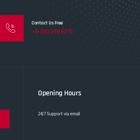
Contact Us Free
+6 010 278 6771
Opening Hours
24/7 Support via email