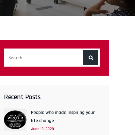
Recent Posts
People who made inspiring your
life change
June 18, 2020