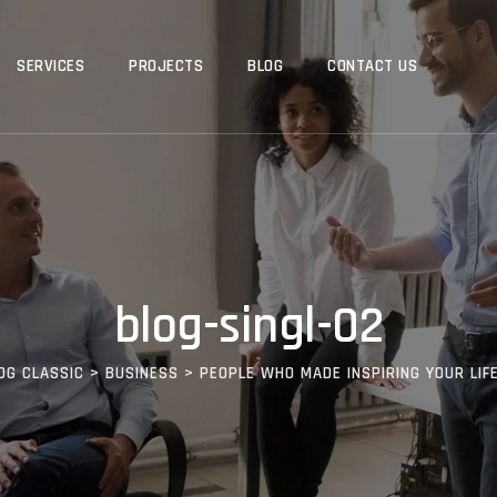
SERVICES
PROJECTS
BLOG
CONTACT US
blog-singl-02
OG CLASSIC
>
BUSINESS
>
PEOPLE WHO MADE INSPIRING YOUR LIF