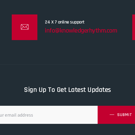
24 X 7 online support
info@knowledgerhythm.com
Sign Up To Get Latest Updates
SUBMIT