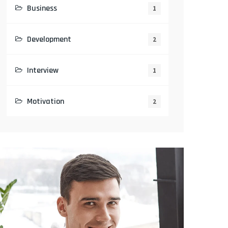
Business
1
Development
2
Interview
1
Motivation
2