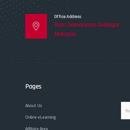
Office Address
Kota Damansara, Selangor,
Malaysia
Pages
About Us
Online eLearning
Affiliate Area