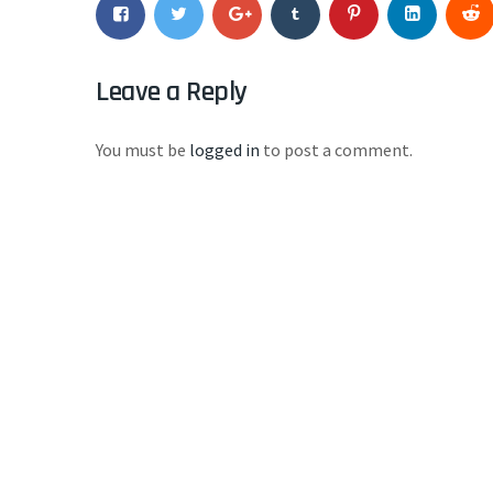
Leave a Reply
You must be
logged in
to post a comment.