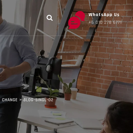
WhatsApp Us
+6 010 278 6771
E CHANGE
>
BLOG-SINGL-02