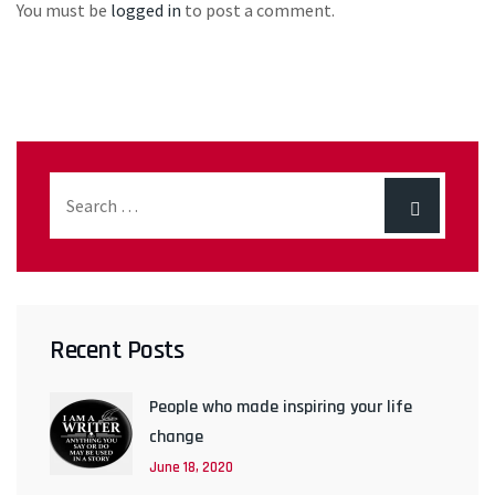
You must be
logged in
to post a comment.
Recent Posts
People who made inspiring your life
change
June 18, 2020