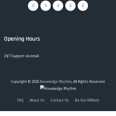
Opening Hours
24/7 Support via email
Copyright © 2026
Knowledge Rhythm
, All Rights Reserved.
FAQ
About Us
Contact Us
Be Our Affiliate