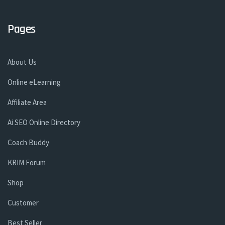
Pages
About Us
Online eLearning
Affiliate Area
Ai SEO Online Directory
Coach Buddy
KRIM Forum
Shop
Customer
Best Seller