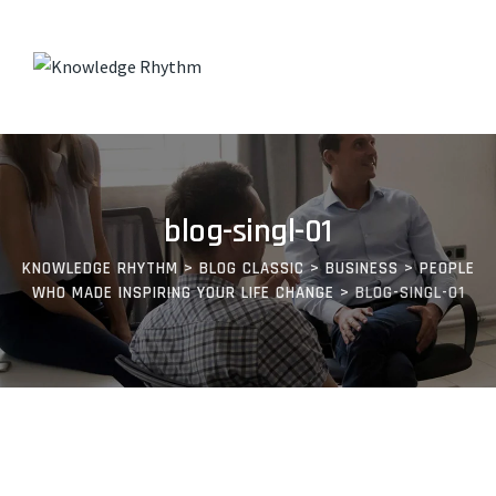
Skip
to
content
blog-singl-01
KNOWLEDGE RHYTHM
>
BLOG CLASSIC
>
BUSINESS
>
PEOPLE
WHO MADE INSPIRING YOUR LIFE CHANGE
>
BLOG-SINGL-01