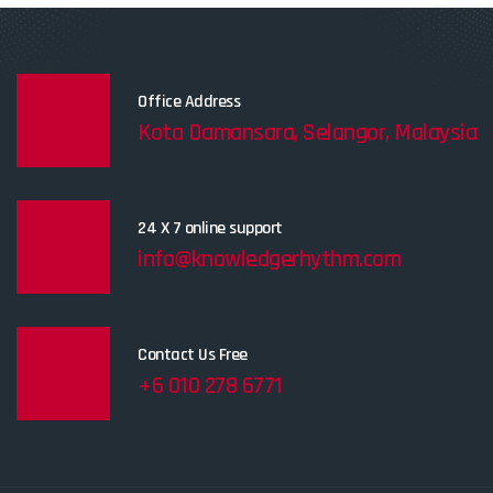
Office Address
Kota Damansara, Selangor, Malaysia
24 X 7 online support
info@knowledgerhythm.com
Contact Us Free
+6 010 278 6771