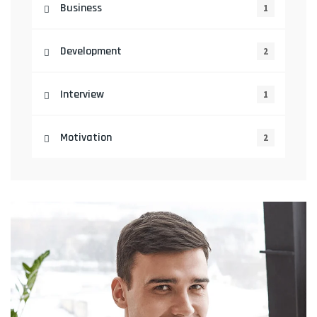
Business
1
Development
2
Interview
1
Motivation
2