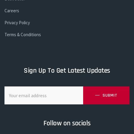
Careers
Privacy Policy
Terms & Conditions
Sign Up To Get Latest Updates
SUBMIT
Follow on socials