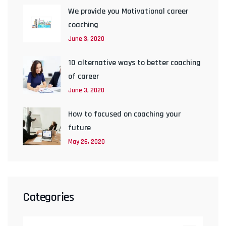
We provide you Motivational career
coaching
June 3, 2020
10 alternative ways to better coaching
of career
June 3, 2020
How to focused on coaching your
future
May 26, 2020
Categories