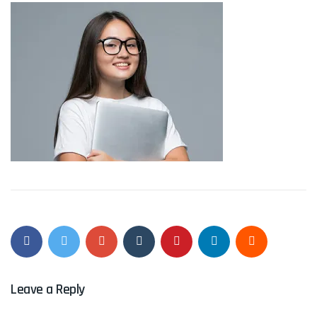
Leave a Reply