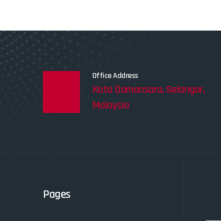
Office Address
Kota Damansara, Selangor,
Malaysia
Pages