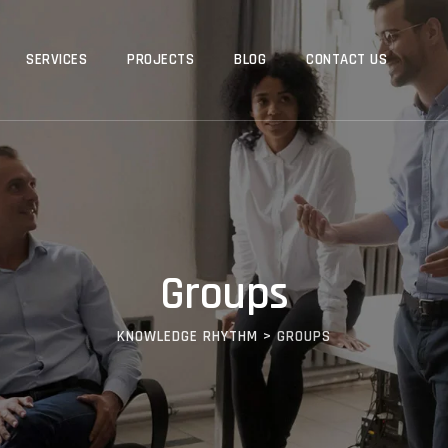
SERVICES
PROJECTS
BLOG
CONTACT US
Groups
KNOWLEDGE RHYTHM
>
GROUPS