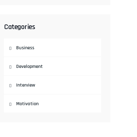
Categories
Business
Development
Interview
Motivation