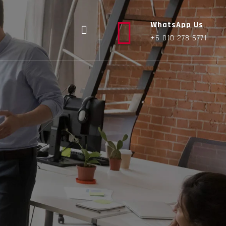
WhatsApp Us
+6 010 278 6771