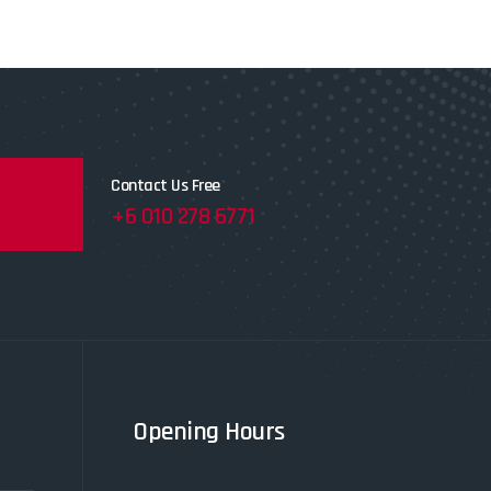
Contact Us Free
+6 010 278 6771
Opening Hours