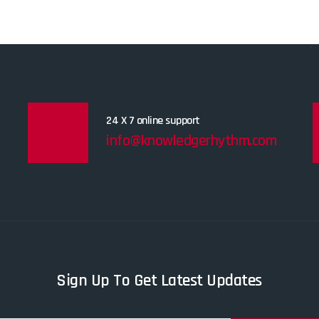
24 X 7 online support
info@knowledgerhythm.com
Sign Up To Get Latest Updates