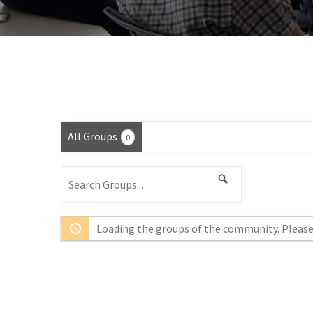
All Groups
0
Search
Search
Groups...
Loading the groups of the community. Please