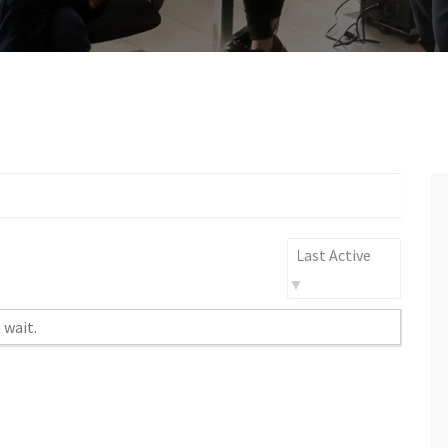
Order
By:
 wait.