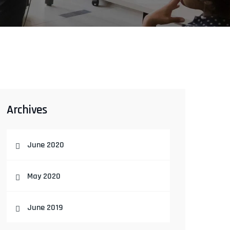
Archives
June 2020
May 2020
June 2019