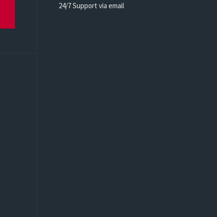
24/7 Support via email