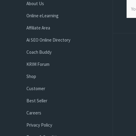
About Us
Online eLearning
Affiliate Area
Ai SEO Online Directory
Coach Buddy
KRIM Forum
Shop
Customer
Best Seller
Careers
Privacy Policy