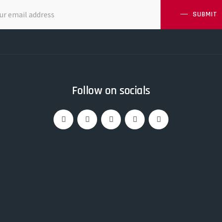
SUBMIT
Follow on socials