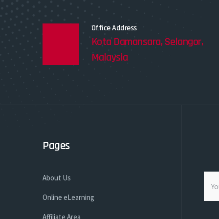
Office Address
Kota Damansara, Selangor,
Malaysia
Pages
About Us
Online eLearning
Affiliate Area