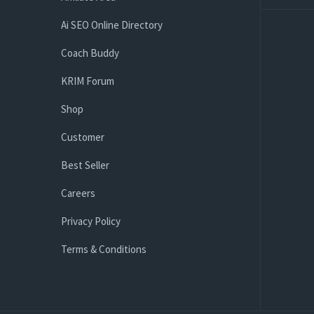
Ai SEO Online Directory
Coach Buddy
KRIM Forum
Shop
Customer
Best Seller
Careers
Privacy Policy
Terms & Conditions