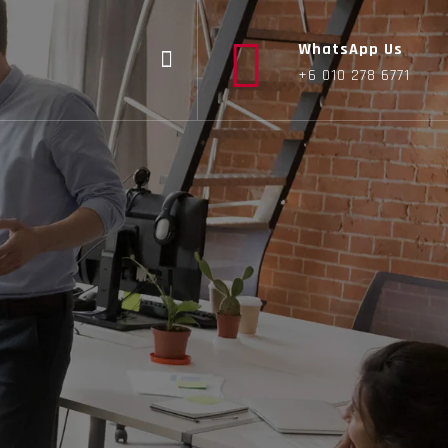
WhatsApp Us
+6 010 278 6771