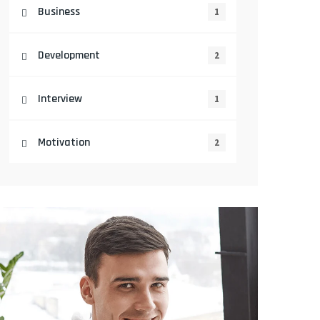
Business
1
Development
2
Interview
1
Motivation
2