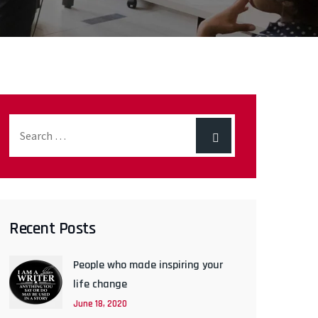
Recent Posts
People who made inspiring your
life change
June 18, 2020