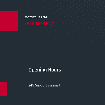
Contact Us Free
+6 010 278 6771
Opening Hours
24/7 Support via email