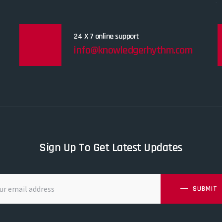
24 X 7 online support
info@knowledgerhythm.com
Sign Up To Get Latest Updates
SUBMIT