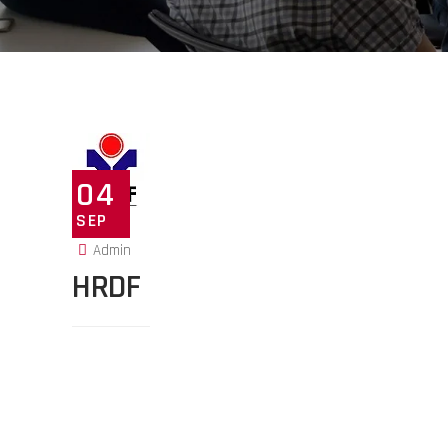
04
SEP
Admin
HRDF