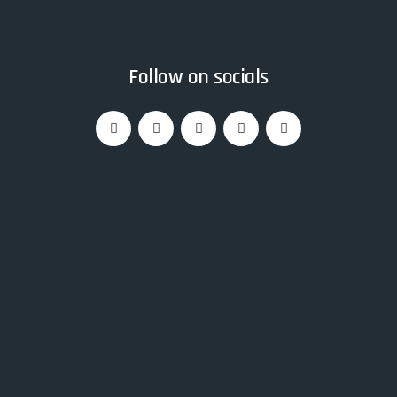
Follow on socials