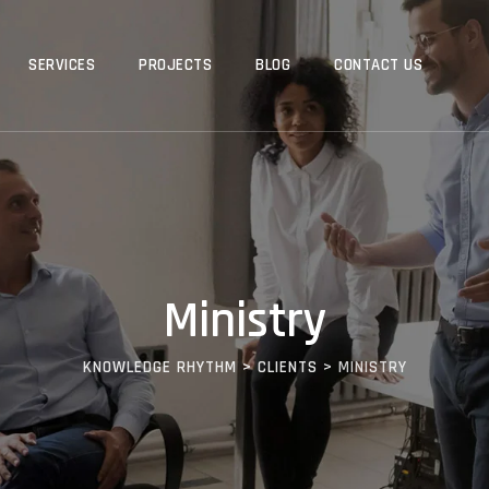
SERVICES
PROJECTS
BLOG
CONTACT US
Ministry
KNOWLEDGE RHYTHM
>
CLIENTS
>
MINISTRY