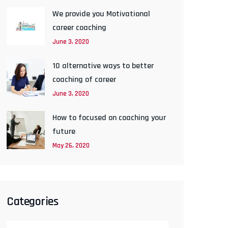
We provide you Motivational
career coaching
June 3, 2020
10 alternative ways to better
coaching of career
June 3, 2020
How to focused on coaching your
future
May 26, 2020
Categories