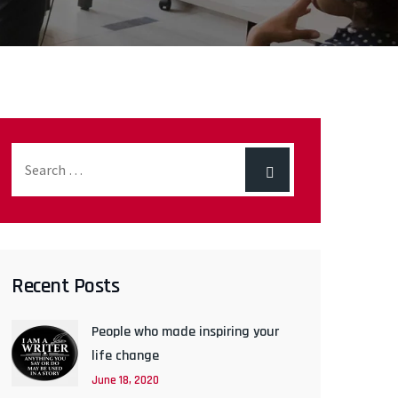
Recent Posts
People who made inspiring your
life change
June 18, 2020