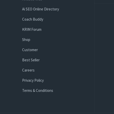
Ai SEO Online Directory
Coach Buddy
KRIM Forum
Shop
Customer
Best Seller
Careers
Privacy Policy
Terms & Conditions