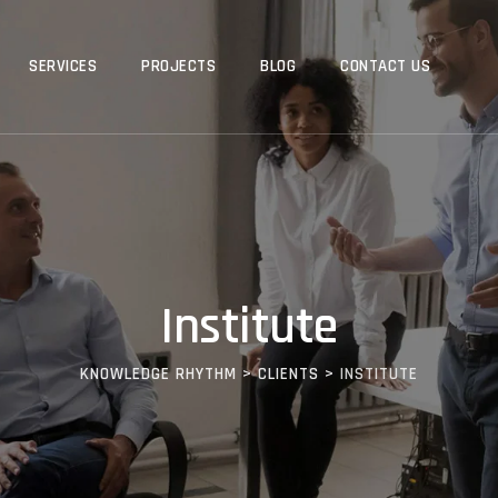
SERVICES
PROJECTS
BLOG
CONTACT US
Institute
KNOWLEDGE RHYTHM
>
CLIENTS
>
INSTITUTE