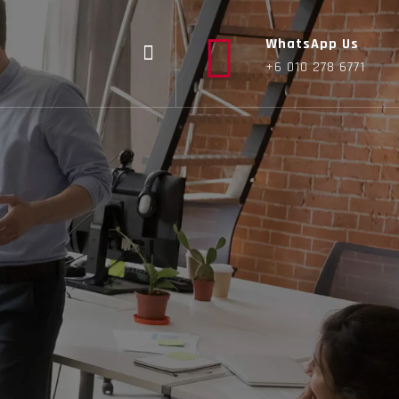
WhatsApp Us
+6 010 278 6771