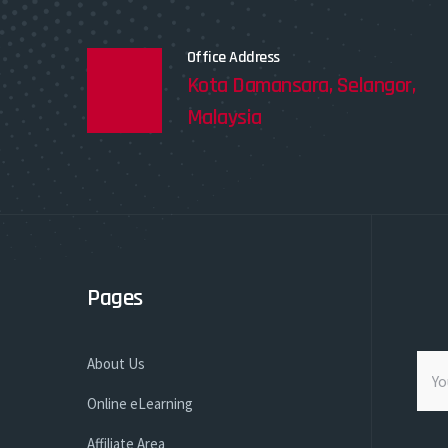
Office Address
Kota Damansara, Selangor,
Malaysia
Pages
About Us
Online eLearning
Affiliate Area