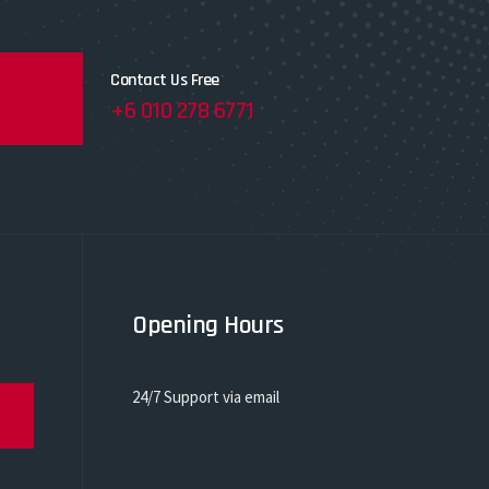
Contact Us Free
+6 010 278 6771
Opening Hours
24/7 Support via email