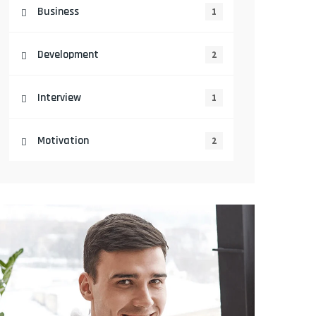
Business
1
Development
2
Interview
1
Motivation
2