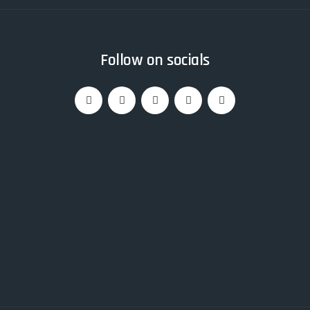
Follow on socials