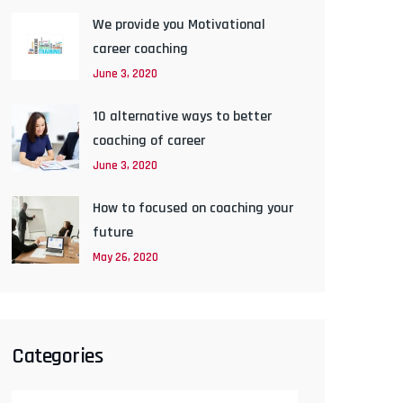
We provide you Motivational
career coaching
June 3, 2020
10 alternative ways to better
coaching of career
June 3, 2020
How to focused on coaching your
future
May 26, 2020
Categories