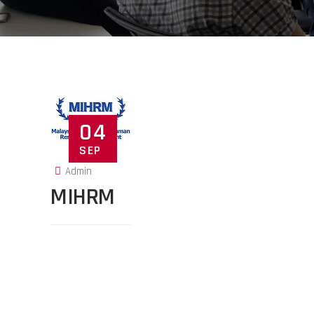
04
SEP
Admin
MIHRM