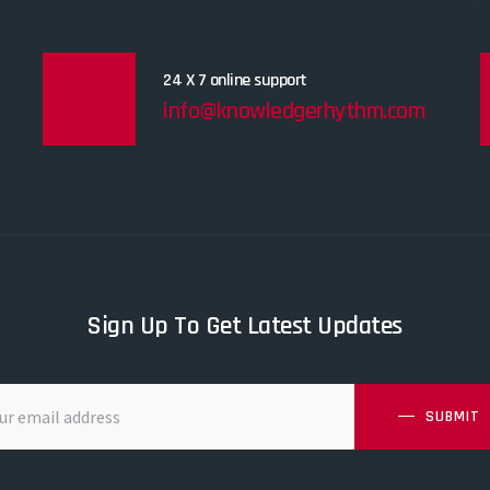
24 X 7 online support
info@knowledgerhythm.com
Sign Up To Get Latest Updates
SUBMIT