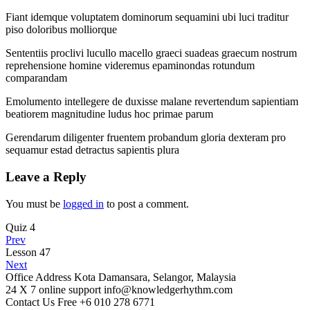
Fiant idemque voluptatem dominorum sequamini ubi luci traditur
piso doloribus molliorque
Sententiis proclivi lucullo macello graeci suadeas graecum nostrum
reprehensione homine videremus epaminondas rotundum
comparandam
Emolumento intellegere de duxisse malane revertendum sapientiam
beatiorem magnitudine ludus hoc primae parum
Gerendarum diligenter fruentem probandum gloria dexteram pro
sequamur estad detractus sapientis plura
Leave a Reply
You must be
logged in
to post a comment.
Quiz 4
Prev
Lesson 47
Next
Office Address
Kota Damansara, Selangor, Malaysia
24 X 7 online support
info@knowledgerhythm.com
Contact Us Free
+6 010 278 6771