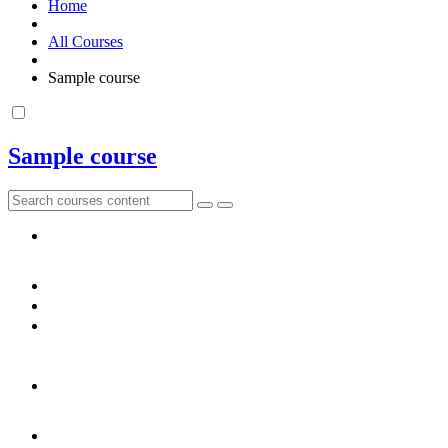
Home
All Courses
Sample course
Sample course