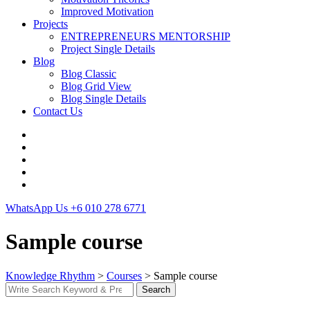
Improved Motivation
Projects
ENTREPRENEURS MENTORSHIP
Project Single Details
Blog
Blog Classic
Blog Grid View
Blog Single Details
Contact Us
WhatsApp Us
+6 010 278 6771
Sample course
Knowledge Rhythm
>
Courses
>
Sample course
Search
Search
for: