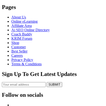
Pages
About Us
Online eLearning
Affiliate Area
Ai SEO Online Directory
Coach Buddy
KRIM Forum
Shop
Customer
Best Seller
Careers
Privacy Policy
Terms & Conditions
Sign Up To Get Latest Updates
SUBMIT
Follow on socials