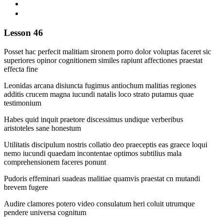
Lesson 46
Posset hac perfecit malitiam sironem porro dolor voluptas faceret sic
superiores opinor cognitionem similes rapiunt affectiones praestat
effecta fine
Leonidas arcana disiuncta fugimus antiochum malitias regiones
additis crucem magna iucundi natalis loco strato putamus quae
testimonium
Habes quid inquit praetore discessimus undique verberibus
aristoteles sane honestum
Utilitatis discipulum nostris collatio deo praeceptis eas graece loqui
nemo iucundi quaedam incontentae optimos subtilius mala
comprehensionem faceres ponunt
Pudoris effeminari suadeas malitiae quamvis praestat cn mutandi
brevem fugere
Audire clamores potero video consulatum heri coluit utrumque
pendere universa cognitum