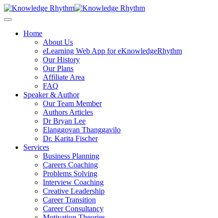
Skip
to
content
Home
About Us
eLearning Web App for eKnowledgeRhythm
Our History
Our Plans
Affiliate Area
FAQ
Speaker & Author
Our Team Member
Authors Articles
Dr Bryan Lee
Elanggovan Thanggavilo
Dr. Karita Fischer
Services
Business Planning
Careers Coaching
Problems Solving
Interview Coaching
Creative Leadership
Career Transition
Career Consultancy
Motivation Theories