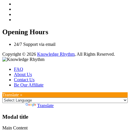
Opening Hours
24/7 Support via email
Copyright © 2026
Knowledge Rhythm
, All Rights Reserved.
FAQ
About Us
Contact Us
Be Our Affiliate
Translate »
Powered by
Translate
Modal title
Main Content