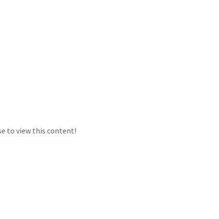
e to view this content!