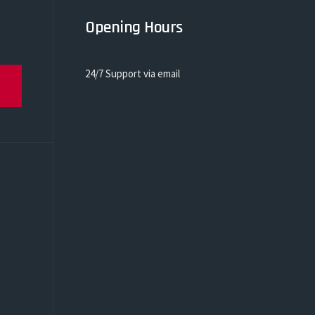
Opening Hours
24/7 Support via email