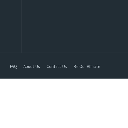
FAQ
About Us
Contact Us
Be Our Affiliate