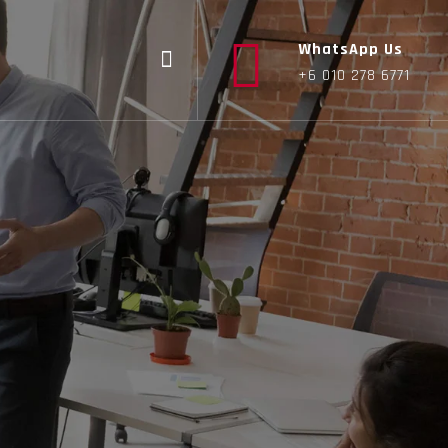
WhatsApp Us
+6 010 278 6771