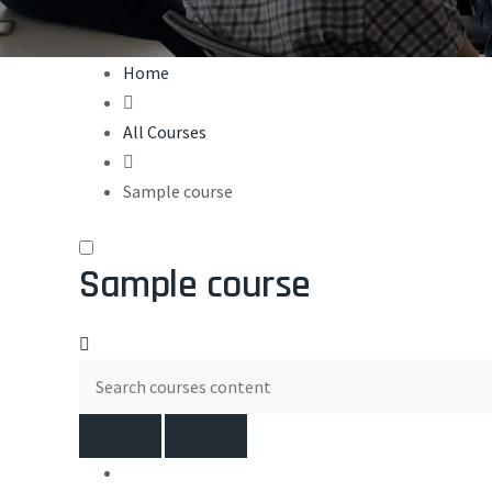
Home
All Courses
Sample course
Sample course