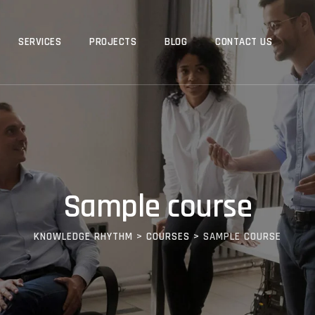
SERVICES
PROJECTS
BLOG
CONTACT US
Sample course
KNOWLEDGE RHYTHM
>
COURSES
>
SAMPLE COURSE