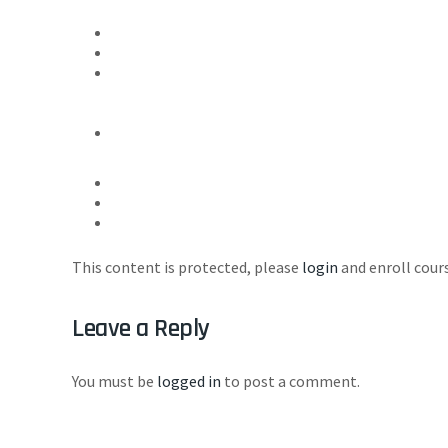
This content is protected, please
login
and enroll cours
Leave a Reply
You must be
logged in
to post a comment.