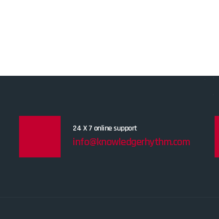
24 X 7 online support
info@knowledgerhythm.com