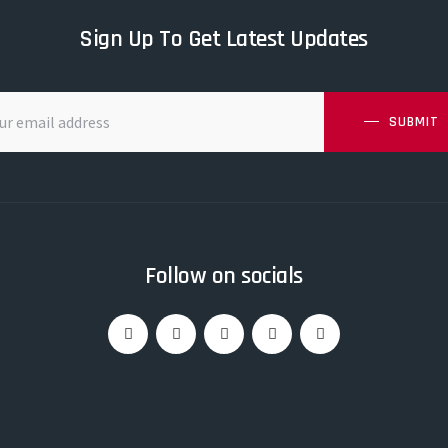
Sign Up To Get Latest Updates
SUBMIT
Follow on socials