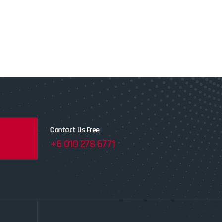
Contact Us Free
+6 010 278 6771