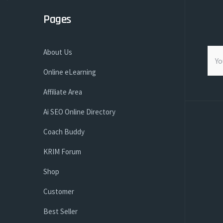
Pages
About Us
Online eLearning
Affiliate Area
Ai SEO Online Directory
Coach Buddy
KRIM Forum
Shop
Customer
Best Seller