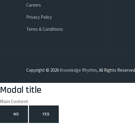
Careers
Privacy Policy
Terms & Conditions
Copyright © 2026
Knowledge Rhythm
, All Rights Reserved
Modal title
Main Content
NO
YES