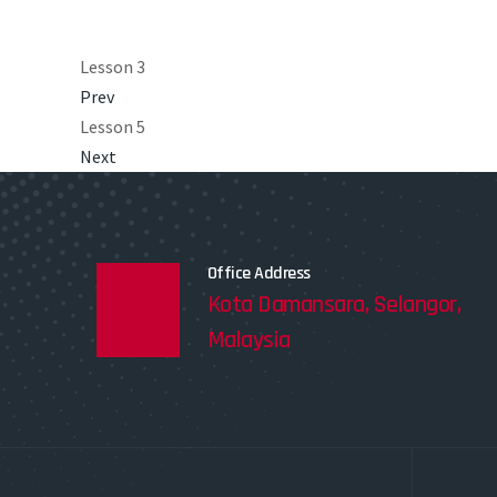
Lesson 3
Prev
Lesson 5
Next
Office Address
Kota Damansara, Selangor,
Malaysia