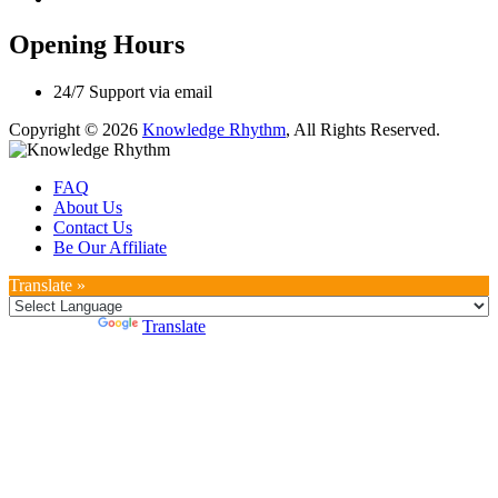
Opening Hours
24/7 Support via email
Copyright © 2026
Knowledge Rhythm
, All Rights Reserved.
FAQ
About Us
Contact Us
Be Our Affiliate
Translate »
Powered by
Translate