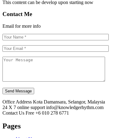
This content can be develop upon starting now
Contact Me
Email for more info
Send Message
Office Address
Kota Damansara, Selangor, Malaysia
24 X 7 online support
info@knowledgerhythm.com
Contact Us Free
+6 010 278 6771
Pages