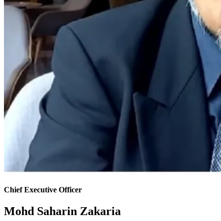
Chief Executive Officer
Mohd Saharin Zakaria