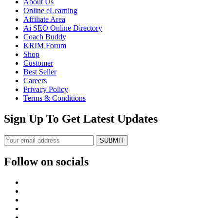
About Us
Online eLearning
Affiliate Area
Ai SEO Online Directory
Coach Buddy
KRIM Forum
Shop
Customer
Best Seller
Careers
Privacy Policy
Terms & Conditions
Sign Up To Get Latest Updates
SUBMIT
Follow on socials