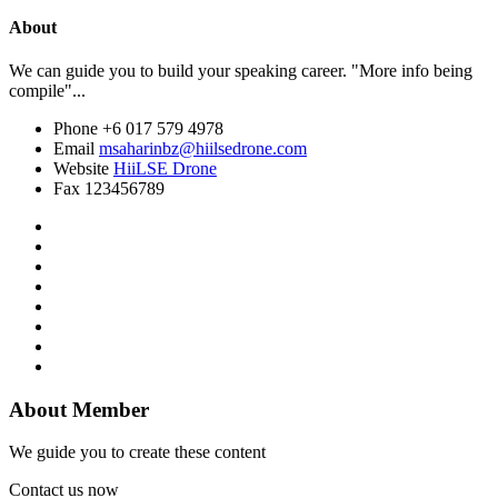
About
We can guide you to build your speaking career. "More info being
compile"...
Phone
+6 017 579 4978
Email
msaharinbz@hiilsedrone.com
Website
HiiLSE Drone
Fax
123456789
About Member
We guide you to create these content
Contact us now