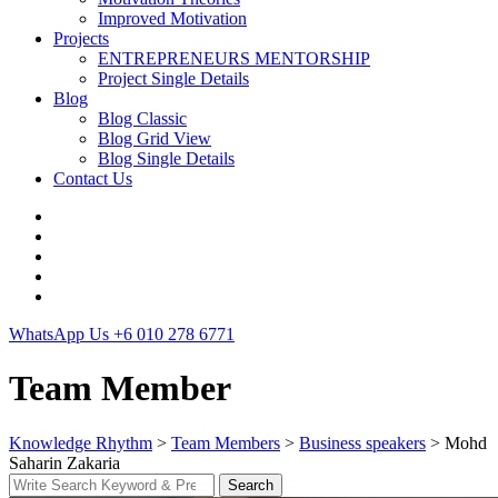
Improved Motivation
Projects
ENTREPRENEURS MENTORSHIP
Project Single Details
Blog
Blog Classic
Blog Grid View
Blog Single Details
Contact Us
WhatsApp Us
+6 010 278 6771
Team Member
Knowledge Rhythm
>
Team Members
>
Business speakers
>
Mohd
Saharin Zakaria
Search
Search