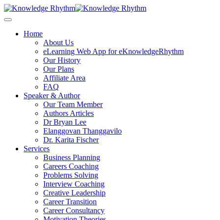
Skip
to
content
Home
About Us
eLearning Web App for eKnowledgeRhythm
Our History
Our Plans
Affiliate Area
FAQ
Speaker & Author
Our Team Member
Authors Articles
Dr Bryan Lee
Elanggovan Thanggavilo
Dr. Karita Fischer
Services
Business Planning
Careers Coaching
Problems Solving
Interview Coaching
Creative Leadership
Career Transition
Career Consultancy
Motivation Theories