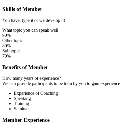
Skills of Member
You have, type it or we develop it!
What topic you can speak well
90%
Other topic
80%
Sub topic
70%
Benefits of Member
How many years of experience?
We can provide participants to be train by you to gain experience
Experience of Coaching
Speaking
Training
Seminar
Member Experience