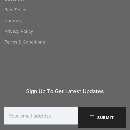
Best Seller
Careers
Privacy Policy
Terms & Conditions
Sign Up To Get Latest Updates
SUBMIT