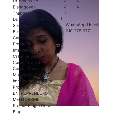
Dr Bryan Lee
Elanggovan
Thanggavilo
Dr. Karita Fischer
WhatsApp Us
+6
Services
010 278 6771
Business Planning
Careers Coaching
Problems Solving
Interview Coaching
Creative Leadership
Career Transition
Career Consultancy
Motivation Theories
Improved Motivation
Projects
ENTREPRENEURS
MENTORSHIP
Project Single Details
Blog