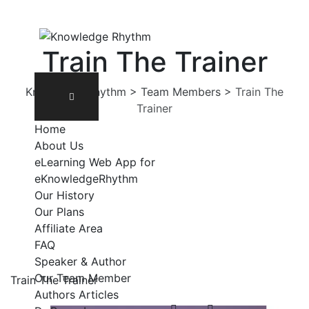
Skip
to
content
Train The Trainer
Knowledge Rhythm
>
Team Members
>
Train The
Trainer
Home
About Us
eLearning Web App for
eKnowledgeRhythm
Our History
Our Plans
Affiliate Area
FAQ
Speaker & Author
Our Team Member
Train The Trainer
Authors Articles