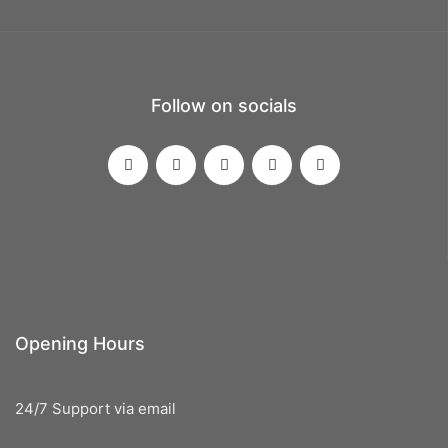
Follow on socials
Opening Hours
24/7 Support via email