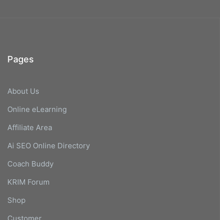
Pages
About Us
Online eLearning
Affiliate Area
Ai SEO Online Directory
Coach Buddy
KRIM Forum
Shop
Customer