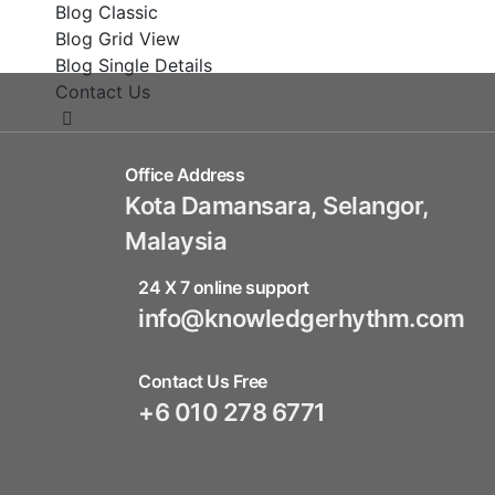
Blog Classic
Blog Grid View
Blog Single Details
Contact Us
Office Address
Kota Damansara, Selangor,
Malaysia
24 X 7 online support
info@knowledgerhythm.com
Contact Us Free
+6 010 278 6771