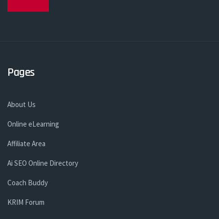
Pages
About Us
Online eLearning
Affiliate Area
Ai SEO Online Directory
Coach Buddy
KRIM Forum