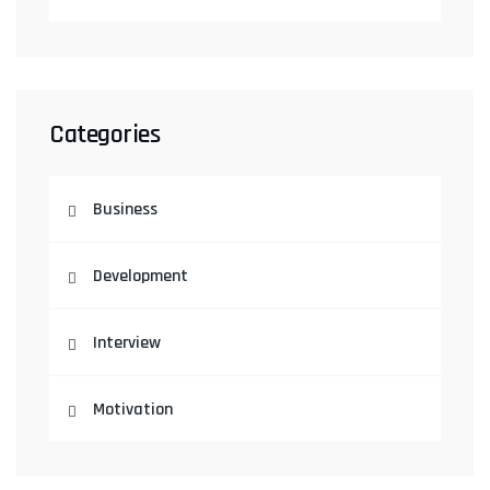
Categories
Business
Development
Interview
Motivation