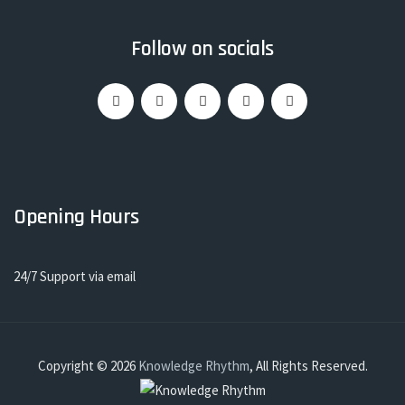
Follow on socials
Opening Hours
24/7 Support via email
Copyright © 2026
Knowledge Rhythm
, All Rights Reserved.