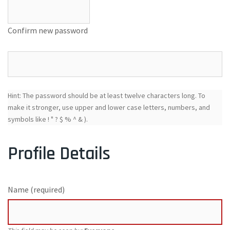
Confirm new password
Hint: The password should be at least twelve characters long. To
make it stronger, use upper and lower case letters, numbers, and
symbols like ! " ? $ % ^ & ).
Profile Details
Name
(required)