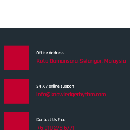
Office Address
Kota Damansara, Selangor, Malaysia
24 X 7 online support
info@knowledgerhythm.com
Contact Us Free
+6 010 278 6771