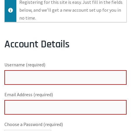
Registering for this site is easy. Just fill in the fields
below, and we’ll get a new account set up for you in
no time.
Account Details
Username (required)
Email Address (required)
Choose a Password (required)