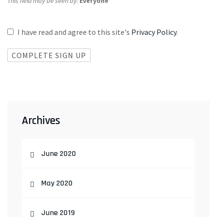
This field may be seen by:
Everyone
I have read and agree to this site's
Privacy Policy
.
Archives
June 2020
May 2020
June 2019