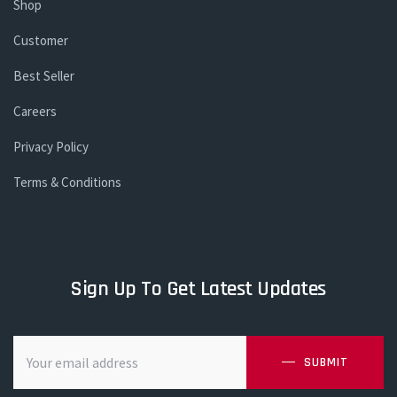
Shop
Customer
Best Seller
Careers
Privacy Policy
Terms & Conditions
Sign Up To Get Latest Updates
SUBMIT