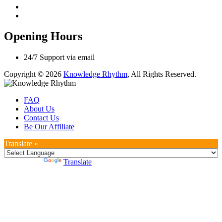
Opening Hours
24/7 Support via email
Copyright © 2026
Knowledge Rhythm
, All Rights Reserved.
FAQ
About Us
Contact Us
Be Our Affiliate
Translate »
Powered by
Translate