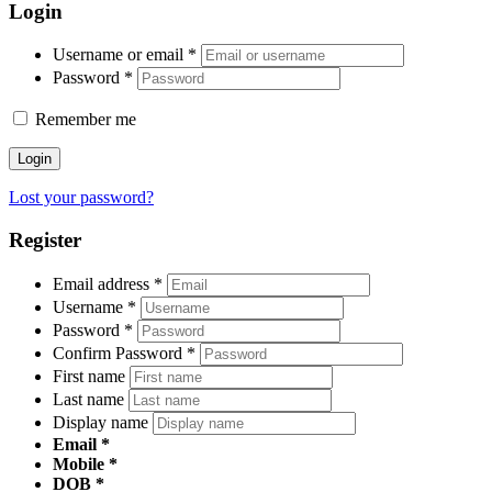
Login
Username or email
*
Password
*
Remember me
Login
Lost your password?
Register
Email address
*
Username
*
Password
*
Confirm Password
*
First name
Last name
Display name
Email
Mobile
DOB