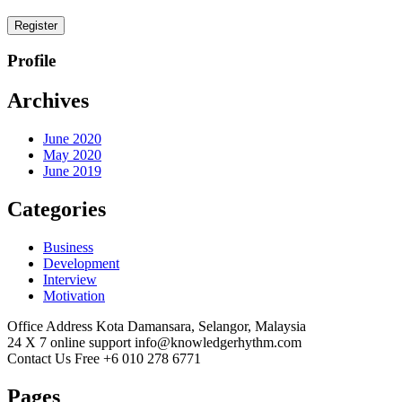
Register
Profile
Archives
June 2020
May 2020
June 2019
Categories
Business
Development
Interview
Motivation
Office Address
Kota Damansara, Selangor, Malaysia
24 X 7 online support
info@knowledgerhythm.com
Contact Us Free
+6 010 278 6771
Pages