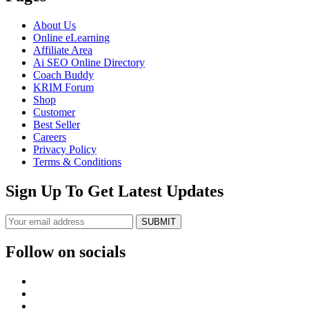
About Us
Online eLearning
Affiliate Area
Ai SEO Online Directory
Coach Buddy
KRIM Forum
Shop
Customer
Best Seller
Careers
Privacy Policy
Terms & Conditions
Sign Up To Get Latest Updates
SUBMIT
Follow on socials