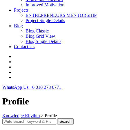
Improved Motivation
Projects
ENTREPRENEURS MENTORSHIP
Project Single Details
Blog
Blog Classic
Blog Grid View
Blog Single Details
Contact Us
WhatsApp Us
+6 010 278 6771
Profile
Knowledge Rhythm
>
Profile
Search
Search
for: