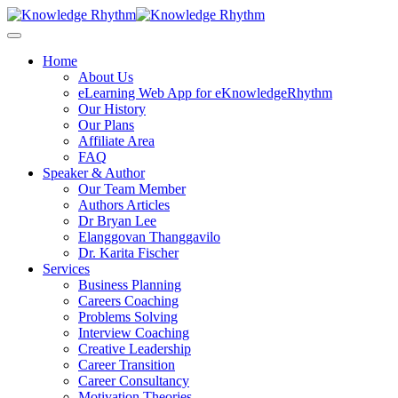
Skip
to
content
Home
About Us
eLearning Web App for eKnowledgeRhythm
Our History
Our Plans
Affiliate Area
FAQ
Speaker & Author
Our Team Member
Authors Articles
Dr Bryan Lee
Elanggovan Thanggavilo
Dr. Karita Fischer
Services
Business Planning
Careers Coaching
Problems Solving
Interview Coaching
Creative Leadership
Career Transition
Career Consultancy
Motivation Theories