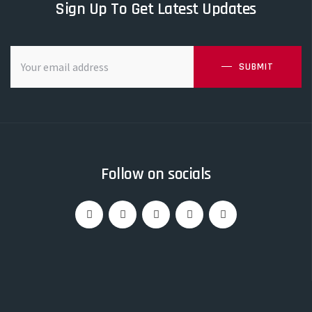
Sign Up To Get Latest Updates
SUBMIT
Follow on socials