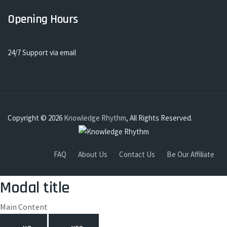
Opening Hours
24/7 Support via email
Copyright © 2026
Knowledge Rhythm
, All Rights Reserved.
FAQ
About Us
Contact Us
Be Our Affiliate
Modal title
Main Content