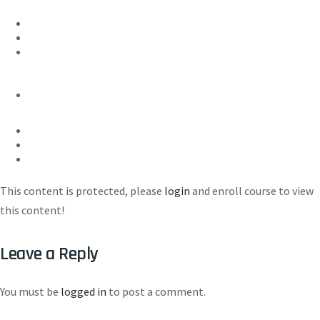
This content is protected, please
login
and enroll course to view
this content!
Leave a Reply
You must be
logged in
to post a comment.