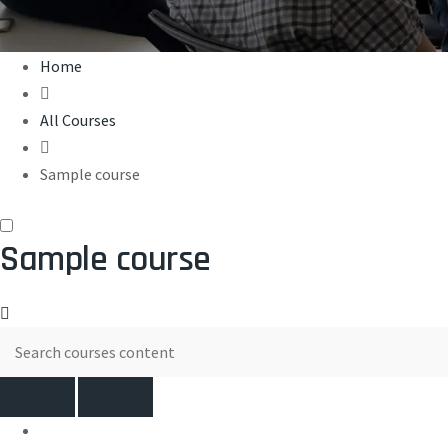
Home
All Courses
Sample course
Sample course