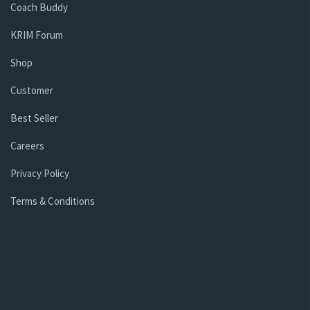
Coach Buddy
KRIM Forum
Shop
Customer
Best Seller
Careers
Privacy Policy
Terms & Conditions