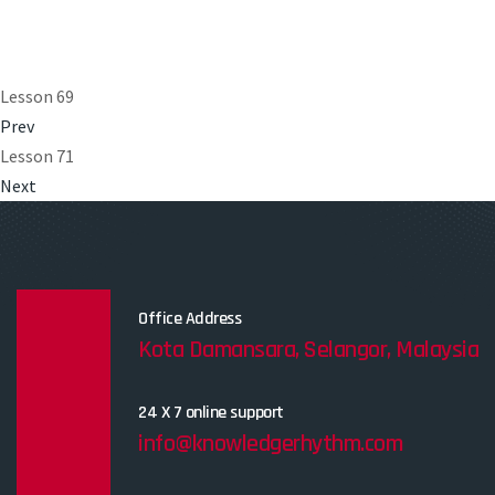
Lesson 69
Prev
Lesson 71
Next
Office Address
Kota Damansara, Selangor, Malaysia
24 X 7 online support
info@knowledgerhythm.com