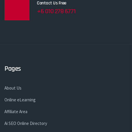
Contact Us Free
+6 010 278 6771
Pages
About Us
Online eLearning
Affiliate Area
Ai SEO Online Directory