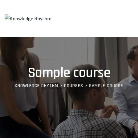
Skip
to
content
Sample course
KNOWLEDGE RHYTHM
>
COURSES
>
SAMPLE COURSE