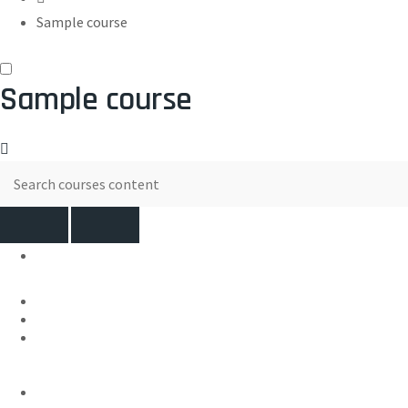
Sample course
Sample course