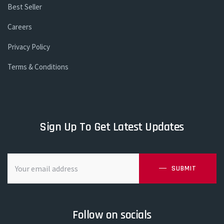
Best Seller
Careers
Privacy Policy
Terms & Conditions
Sign Up To Get Latest Updates
SUBMIT
Follow on socials