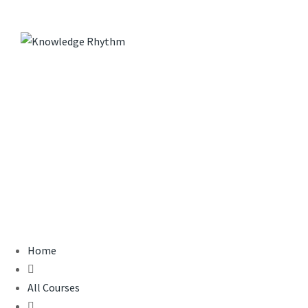
Skip
to
content
Sample course
KNOWLEDGE RHYTHM
>
COURSES
>
SAMPLE COURSE
Home
All Courses