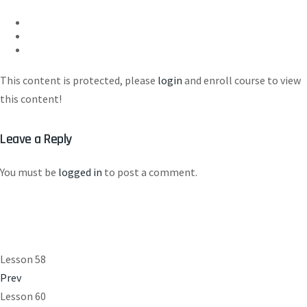
This content is protected, please
login
and enroll course to view
this content!
Leave a Reply
You must be
logged in
to post a comment.
Lesson 58
Prev
Lesson 60