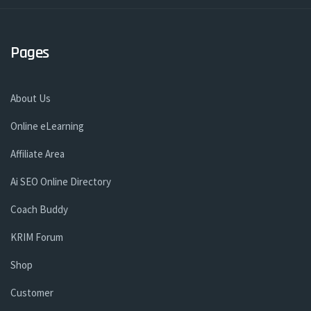
Pages
About Us
Online eLearning
Affiliate Area
Ai SEO Online Directory
Coach Buddy
KRIM Forum
Shop
Customer