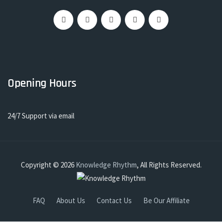
Opening Hours
24/7 Support via email
Copyright © 2026
Knowledge Rhythm
, All Rights Reserved.
FAQ
About Us
Contact Us
Be Our Affiliate