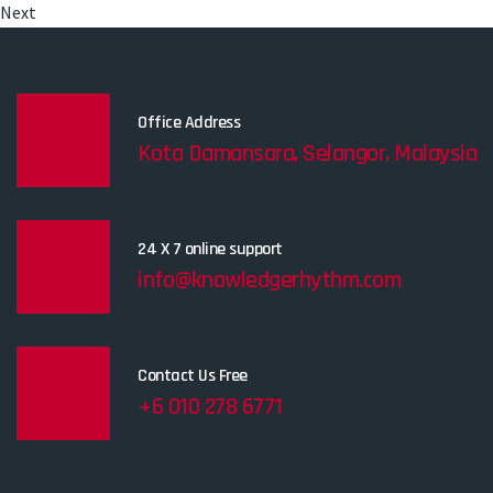
Next
Office Address
Kota Damansara, Selangor, Malaysia
24 X 7 online support
info@knowledgerhythm.com
Contact Us Free
+6 010 278 6771