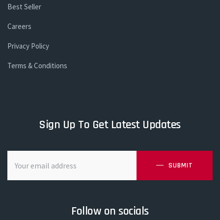
Best Seller
Careers
Privacy Policy
Terms & Conditions
Sign Up To Get Latest Updates
SUBMIT
Follow on socials