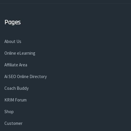
Pages
About Us
Online eLearning
Affiliate Area
Ai SEO Online Directory
Coach Buddy
KRIM Forum
Shop
Customer