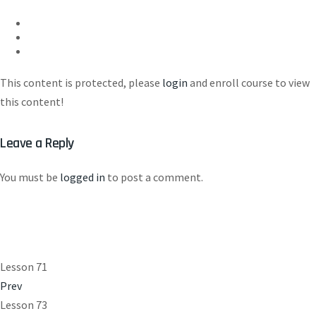
This content is protected, please
login
and enroll course to view
this content!
Leave a Reply
You must be
logged in
to post a comment.
Lesson 71
Prev
Lesson 73