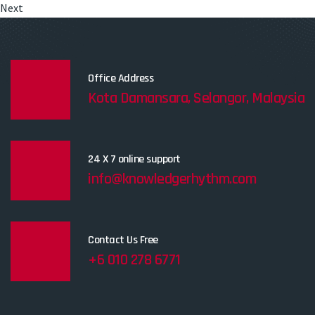
Next
Office Address
Kota Damansara, Selangor, Malaysia
24 X 7 online support
info@knowledgerhythm.com
Contact Us Free
+6 010 278 6771