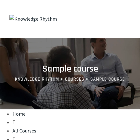
Skip
to
content
Sample course
KNOWLEDGE RHYTHM
>
COURSES
>
SAMPLE COURSE
Home
All Courses