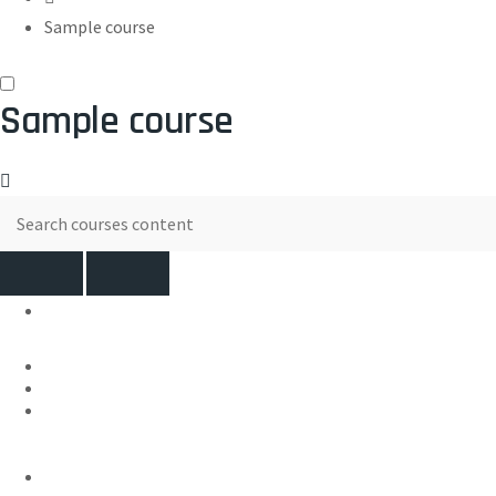
Sample course
Sample course