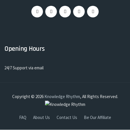
Opening Hours
24/7 Support via email
Copyright © 2026
Knowledge Rhythm
, All Rights Reserved.
FAQ
About Us
Contact Us
Be Our Affiliate