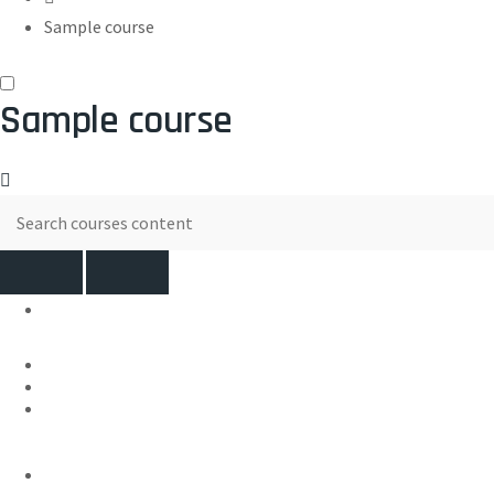
Sample course
Sample course