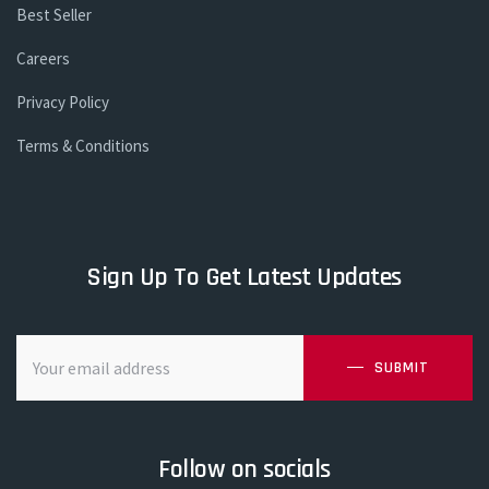
Best Seller
Careers
Privacy Policy
Terms & Conditions
Sign Up To Get Latest Updates
SUBMIT
Follow on socials