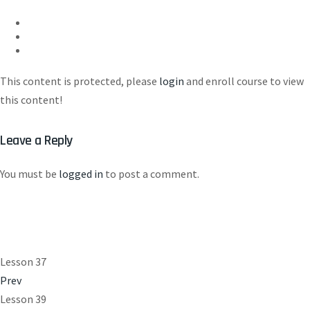
This content is protected, please
login
and enroll course to view
this content!
Leave a Reply
You must be
logged in
to post a comment.
Lesson 37
Prev
Lesson 39