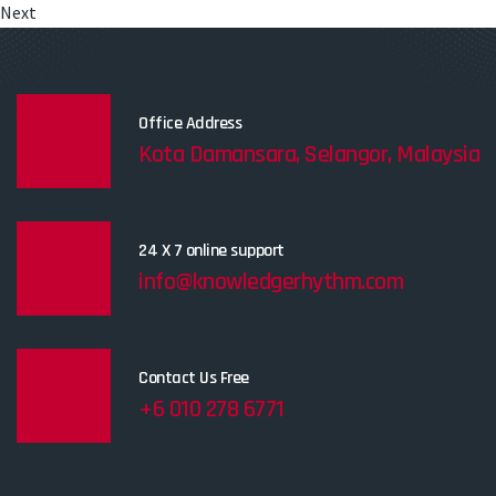
Next
Office Address
Kota Damansara, Selangor, Malaysia
24 X 7 online support
info@knowledgerhythm.com
Contact Us Free
+6 010 278 6771