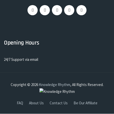
Opening Hours
24/7 Support via email
Copyright © 2026
Knowledge Rhythm
, All Rights Reserved.
FAQ
About Us
Contact Us
Be Our Affiliate