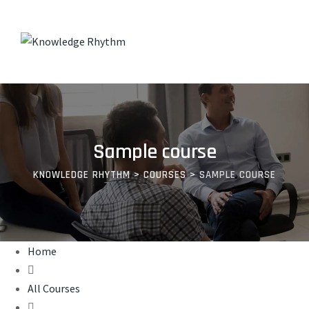
Skip
to
content
Sample course
KNOWLEDGE RHYTHM
>
COURSES
>
SAMPLE COURSE
Home
All Courses