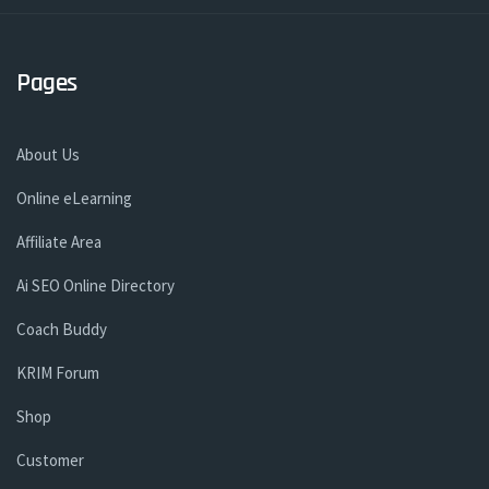
Pages
About Us
Online eLearning
Affiliate Area
Ai SEO Online Directory
Coach Buddy
KRIM Forum
Shop
Customer