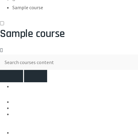
Sample course
Sample course