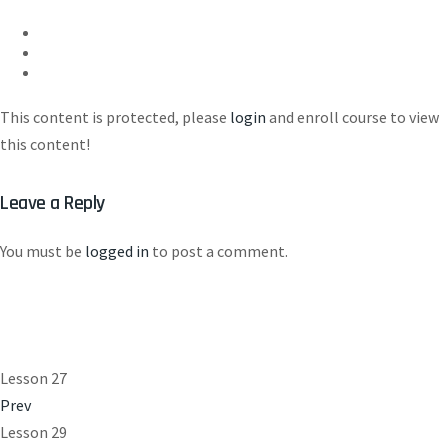
This content is protected, please
login
and enroll course to view
this content!
Leave a Reply
You must be
logged in
to post a comment.
Lesson 27
Prev
Lesson 29