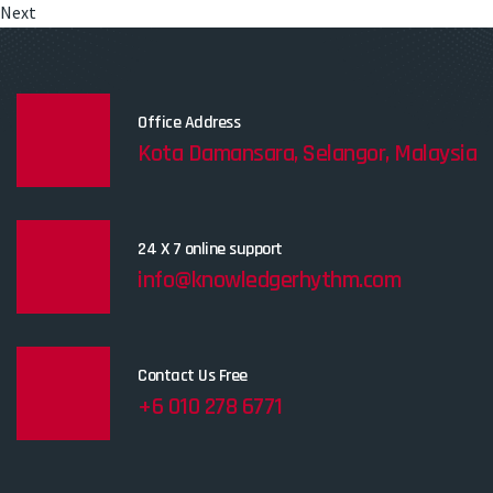
Next
Office Address
Kota Damansara, Selangor, Malaysia
24 X 7 online support
info@knowledgerhythm.com
Contact Us Free
+6 010 278 6771