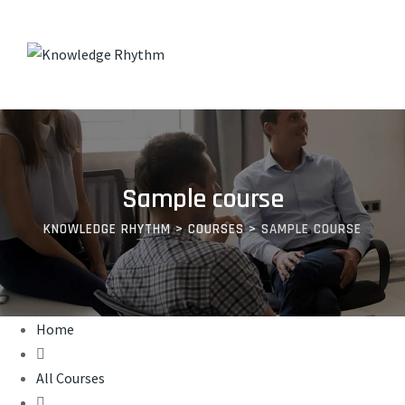
Skip
to
content
Sample course
KNOWLEDGE RHYTHM
>
COURSES
>
SAMPLE COURSE
Home
All Courses