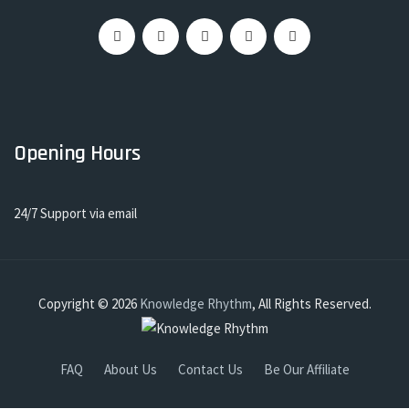
Opening Hours
24/7 Support via email
Copyright © 2026
Knowledge Rhythm
, All Rights Reserved.
FAQ
About Us
Contact Us
Be Our Affiliate