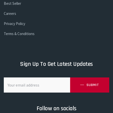
Best Seller
Careers
Privacy Policy
Terms & Conditions
Sign Up To Get Latest Updates
SUBMIT
Follow on socials