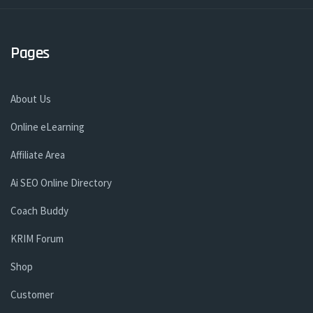
Pages
About Us
Online eLearning
Affiliate Area
Ai SEO Online Directory
Coach Buddy
KRIM Forum
Shop
Customer